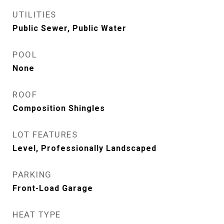
UTILITIES
Public Sewer, Public Water
POOL
None
ROOF
Composition Shingles
LOT FEATURES
Level, Professionally Landscaped
PARKING
Front-Load Garage
HEAT TYPE