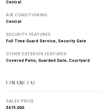
Central
AIR CONDITIONING
Central
SECURITY FEATURES
Full Time Guard Service, Security Gate
OTHER EXTERIOR FEATURES
Covered Patio, Guarded Gate, Courtyard
FINANCIAL
SALES PRICE
$475,000