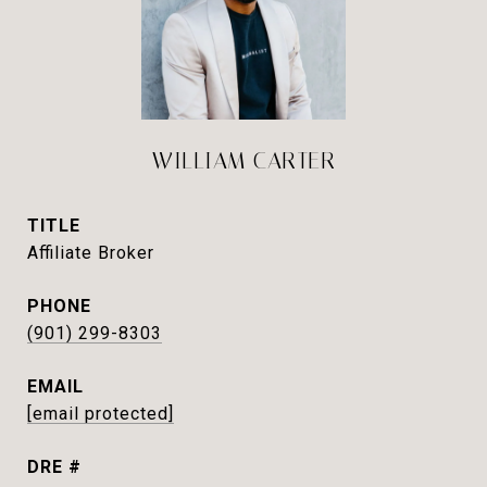
WILLIAM CARTER
TITLE
Affiliate Broker
PHONE
(901) 299-8303
EMAIL
[email protected]
DRE #