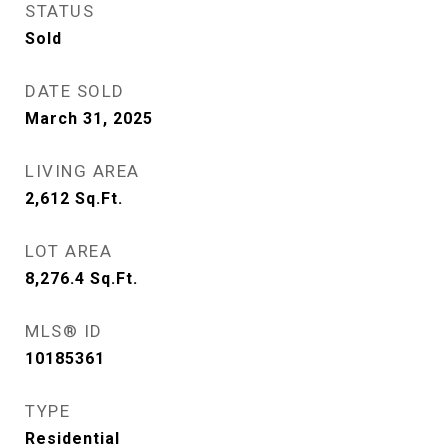
STATUS
Sold
DATE SOLD
March 31, 2025
LIVING AREA
2,612
Sq.Ft.
LOT AREA
8,276.4
Sq.Ft.
MLS® ID
10185361
TYPE
Residential