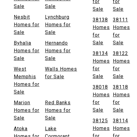
for
for
Sale
Sale
Sale
Sale
Nesbit
Lynchburg
38138
38111
Homes for
Homes for
Homes
Homes
Sale
Sale
for
for
Sale
Sale
Byhalia
Hernando
Homes for
Homes for
38134
38122
Sale
Sale
Homes
Homes
for
for
West
Walls Homes
Sale
Sale
Memphis
for Sale
Homes for
38018
38118
Sale
Homes
Homes
for
for
Marion
Red Banks
Sale
Sale
Homes for
Homes for
Sale
Sale
38125
38114
Homes
Homes
Atoka
Lake
for
for
Homes for
Cormorant