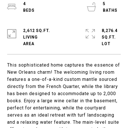
4
5
2,612 SQ.FT.
8,276.4
LIVING
SQ.FT.
This sophisticated home captures the essence of
New Orleans charm! The welcoming living room
features a one-of-a-kind custom mantle sourced
directly from the French Quarter, while the library
has been designed to accommodate up to 2,000
books. Enjoy a large wine cellar in the basement,
perfect for entertaining, while the courtyard
serves as an ideal retreat with turf landscaping
and a relaxing water feature. The main-level suite