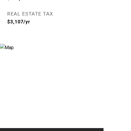
REAL ESTATE TAX
$3,107/yr