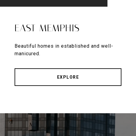
EAST MEMPHIS
Beautiful homes in established and well-
manicured.
EXPLORE