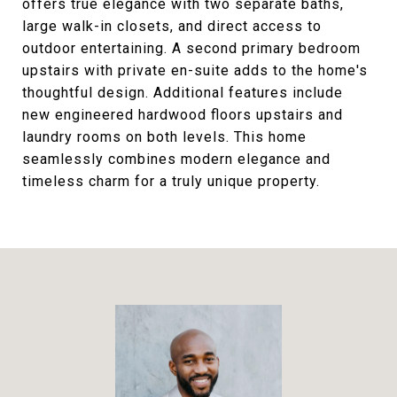
offers true elegance with two separate baths,
large walk-in closets, and direct access to
outdoor entertaining. A second primary bedroom
upstairs with private en-suite adds to the home's
thoughtful design. Additional features include
new engineered hardwood floors upstairs and
laundry rooms on both levels. This home
seamlessly combines modern elegance and
timeless charm for a truly unique property.