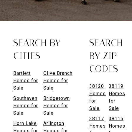
SEARCH BY
SEARCH
CITIES
BY ZIP
CODES
Bartlett
Olive Branch
Homes for
Homes for
38120
38119
Sale
Sale
Homes
Homes
Southaven
Bridgetown
for
for
Homes for
Homes for
Sale
Sale
Sale
Sale
38117
38115
Horn Lake
Arlington
Homes
Homes
Homes for
Homes for