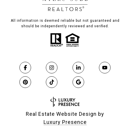
All information is deemed reliable but not guaranteed and
should be independently reviewed and verified.
Real Estate Website Design by
Luxury Presence