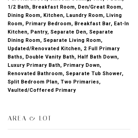
1/2 Bath, Breakfast Room, Den/Great Room,
Dining Room, Kitchen, Laundry Room, Living
Room, Primary Bedroom, Breakfast Bar, Eat-In
Kitchen, Pantry, Separate Den, Separate
Dining Room, Separate Living Room,
Updated/Renovated Kitchen, 2 Full Primary
Baths, Double Vanity Bath, Half Bath Down,
Luxury Primary Bath, Primary Down,
Renovated Bathroom, Separate Tub Shower,
Split Bedroom Plan, Two Primaries,
Vaulted/Coffered Primary
AREA & LOT