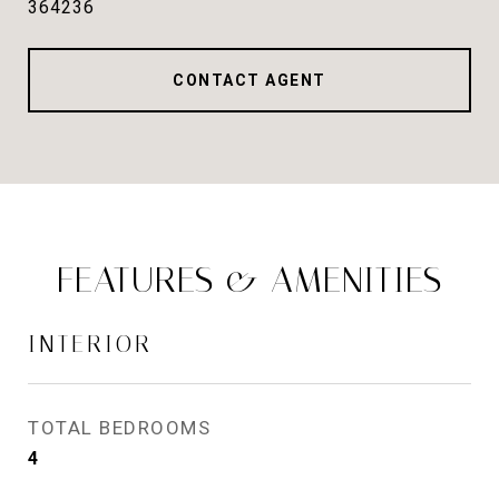
364236
CONTACT AGENT
FEATURES & AMENITIES
INTERIOR
TOTAL BEDROOMS
4