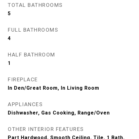
TOTAL BATHROOMS
5
FULL BATHROOMS
4
HALF BATHROOM
1
FIREPLACE
In Den/Great Room, In Living Room
APPLIANCES
Dishwasher, Gas Cooking, Range/Oven
OTHER INTERIOR FEATURES
Part Hardwood, Smooth Ceiling, Tile, 1 Bath,