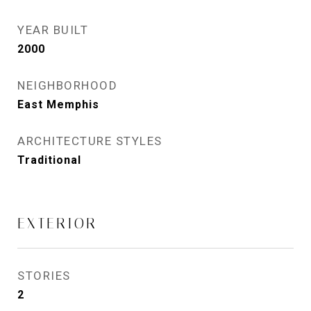
YEAR BUILT
2000
NEIGHBORHOOD
East Memphis
ARCHITECTURE STYLES
Traditional
EXTERIOR
STORIES
2