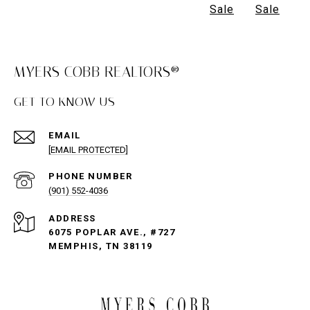
Sale
Sale
MYERS COBB REALTORS®
GET TO KNOW US
EMAIL
[EMAIL PROTECTED]
PHONE NUMBER
(901) 552-4036
ADDRESS
6075 POPLAR AVE., #727
MEMPHIS, TN 38119