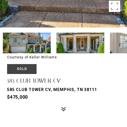
Courtesy of Keller Williams
SOLD
585 CLUB TOWER CV
585 CLUB TOWER CV, MEMPHIS, TN 38111
$475,000