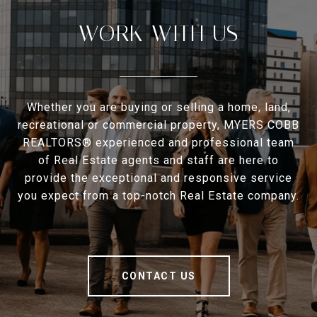
WORK WITH US
Whether you are buying or selling a home, land,
recreational or commercial property, MYERS COBB
REALTORS® experienced and professional team
of Real Estate agents and staff are here to
provide the exceptional and responsive service
you expect from a top-notch Real Estate company.
CONTACT US