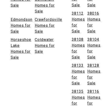
Sale
Sale
Sale
Homes for
Sale
38112
38016
Homes
Homes
Edmondson
Crawfordsville
for
for
Homes for
Homes for
Sale
Sale
Sale
Sale
38108
38104
Horseshoe
Coldwater
Homes
Homes
Lake
Homes for
for
for
Homes for
Sale
Sale
Sale
Sale
38133
38128
Homes
Homes
for
for
Sale
Sale
38135
38116
Homes
Homes
for
for