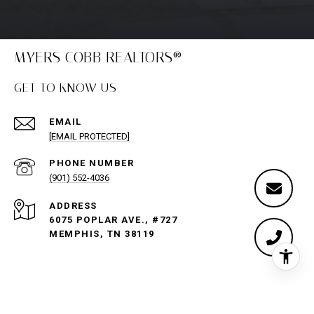
MYERS COBB REALTORS®
GET TO KNOW US
EMAIL
[EMAIL PROTECTED]
PHONE NUMBER
(901) 552-4036
ADDRESS
6075 POPLAR AVE., #727
MEMPHIS, TN 38119