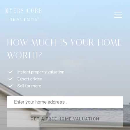
HOW MUCH IS YOUR HOME
WORTH?
Instant property valuation
Expert advice
Sell for more
GET A FREE HOME VALUATION