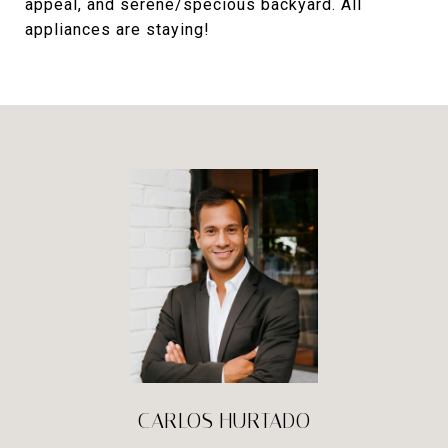
appeal, and serene/specious backyard. All
appliances are staying!
CARLOS HURTADO