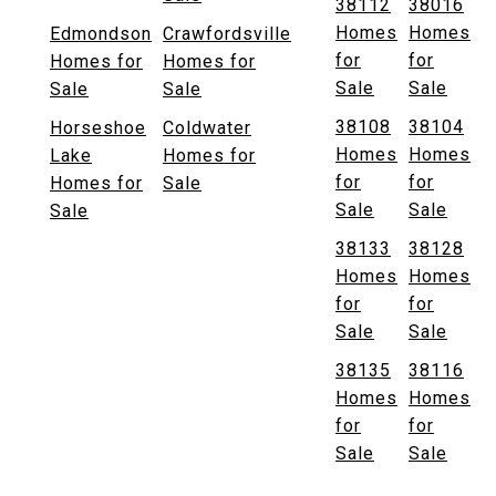
38112
38016
Homes
Homes
Edmondson
Crawfordsville
for
for
Homes for
Homes for
Sale
Sale
Sale
Sale
38108
38104
Horseshoe
Coldwater
Homes
Homes
Lake
Homes for
for
for
Homes for
Sale
Sale
Sale
Sale
38133
38128
Homes
Homes
for
for
Sale
Sale
38135
38116
Homes
Homes
for
for
Sale
Sale