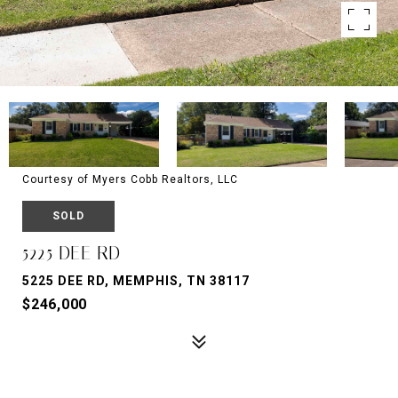
Courtesy of Myers Cobb Realtors, LLC
SOLD
5225 DEE RD
5225 DEE RD, MEMPHIS, TN 38117
$246,000