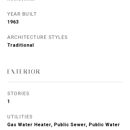
YEAR BUILT
1963
ARCHITECTURE STYLES
Traditional
EXTERIOR
STORIES
1
UTILITIES
Gas Water Heater, Public Sewer, Public Water