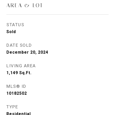
AREA & LOT
STATUS
Sold
DATE SOLD
December 20, 2024
LIVING AREA
1,149
Sq.Ft.
MLS® ID
10182502
TYPE
Residential