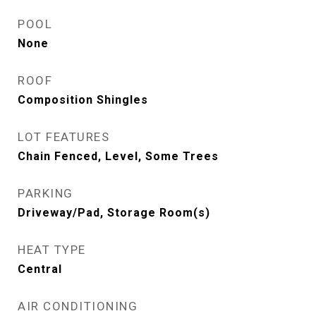
POOL
None
ROOF
Composition Shingles
LOT FEATURES
Chain Fenced, Level, Some Trees
PARKING
Driveway/Pad, Storage Room(s)
HEAT TYPE
Central
AIR CONDITIONING