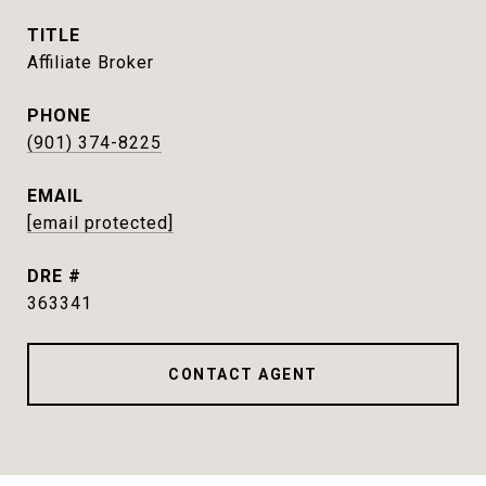
TITLE
Affiliate Broker
PHONE
(901) 374-8225
EMAIL
[email protected]
DRE #
363341
CONTACT AGENT