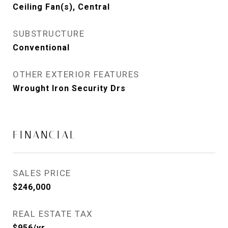
Ceiling Fan(s), Central
SUBSTRUCTURE
Conventional
OTHER EXTERIOR FEATURES
Wrought Iron Security Drs
FINANCIAL
SALES PRICE
$246,000
REAL ESTATE TAX
$956/yr