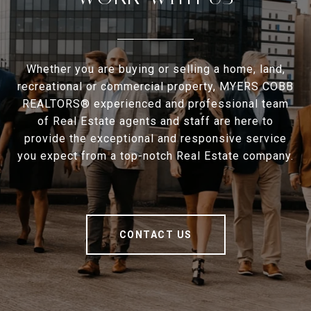
Whether you are buying or selling a home, land,
recreational or commercial property, MYERS COBB
REALTORS® experienced and professional team
of Real Estate agents and staff are here to
provide the exceptional and responsive service
you expect from a top-notch Real Estate company.
CONTACT US