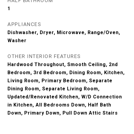
HALF BATHROOM
1
APPLIANCES
Dishwasher, Dryer, Microwave, Range/Oven,
Washer
OTHER INTERIOR FEATURES
Hardwood Throughout, Smooth Ceiling, 2nd
Bedroom, 3rd Bedroom, Dining Room, Kitchen,
Living Room, Primary Bedroom, Separate
Dining Room, Separate Living Room,
Updated/Renovated Kitchen, W/D Connection
in Kitchen, All Bedrooms Down, Half Bath
Down, Primary Down, Pull Down Attic Stairs