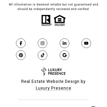
All information is deemed reliable but not guaranteed and
should be independently reviewed and verified.
Real Estate Website Design by
Luxury Presence