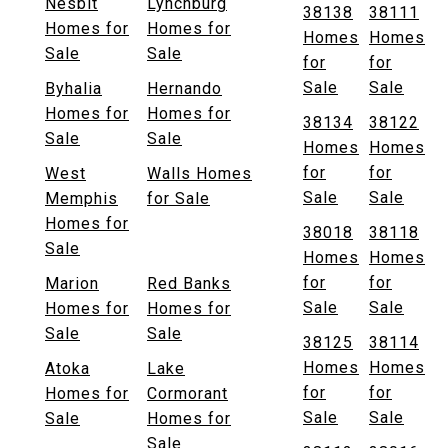
Nesbit
Lynchburg
38138
38111
Homes for
Homes for
Homes
Homes
Sale
Sale
for
for
Sale
Sale
Byhalia
Hernando
Homes for
Homes for
38134
38122
Sale
Sale
Homes
Homes
for
for
West
Walls Homes
Sale
Sale
Memphis
for Sale
Homes for
38018
38118
Sale
Homes
Homes
for
for
Marion
Red Banks
Sale
Sale
Homes for
Homes for
Sale
Sale
38125
38114
Homes
Homes
Atoka
Lake
for
for
Homes for
Cormorant
Sale
Sale
Sale
Homes for
Sale