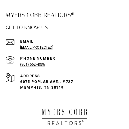
MYERS COBB REALTORS®
GET TO KNOW US
EMAIL
[EMAIL PROTECTED]
PHONE NUMBER
(901) 552-4036
ADDRESS
6075 POPLAR AVE., #727
MEMPHIS, TN 38119