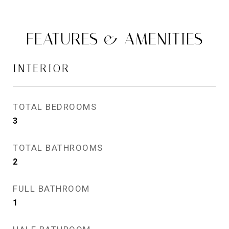
FEATURES & AMENITIES
INTERIOR
TOTAL BEDROOMS
3
TOTAL BATHROOMS
2
FULL BATHROOM
1