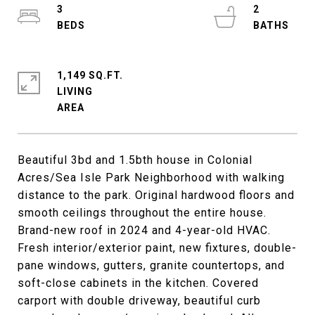
3
2
1,149 SQ.FT.
LIVING
Beautiful 3bd and 1.5bth house in Colonial
Acres/Sea Isle Park Neighborhood with walking
distance to the park. Original hardwood floors and
smooth ceilings throughout the entire house.
Brand-new roof in 2024 and 4-year-old HVAC.
Fresh interior/exterior paint, new fixtures, double-
pane windows, gutters, granite countertops, and
soft-close cabinets in the kitchen. Covered
carport with double driveway, beautiful curb