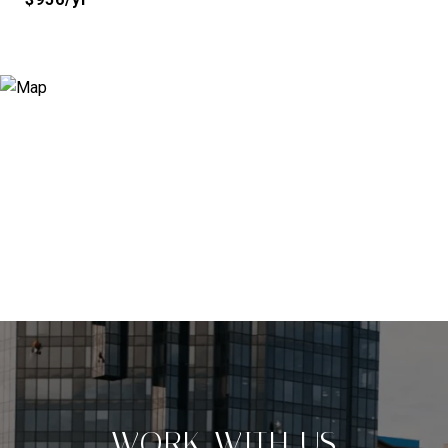
WORK WITH US