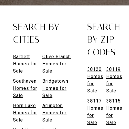
SEARCH BY
SEARCH
CITIES
BY ZIP
CODES
Bartlett
Olive Branch
Homes for
Homes for
38120
38119
Sale
Sale
Homes
Homes
Southaven
Bridgetown
for
for
Homes for
Homes for
Sale
Sale
Sale
Sale
38117
38115
Horn Lake
Arlington
Homes
Homes
Homes for
Homes for
for
for
Sale
Sale
Sale
Sale