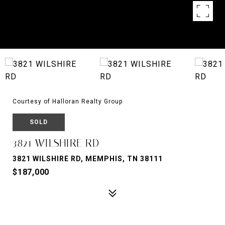
Courtesy of Halloran Realty Group
SOLD
3821 WILSHIRE RD
3821 WILSHIRE RD, MEMPHIS, TN 38111
$187,000