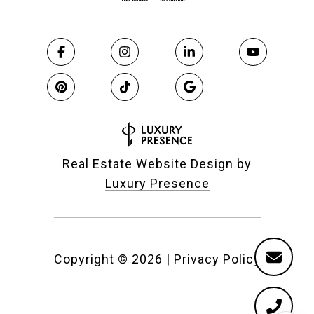
Real Estate Website Design by
Luxury Presence
Copyright ©
2026
|
Privacy Policy