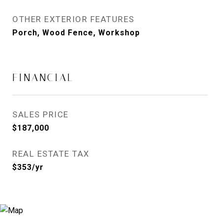
OTHER EXTERIOR FEATURES
Porch, Wood Fence, Workshop
FINANCIAL
SALES PRICE
$187,000
REAL ESTATE TAX
$353/yr