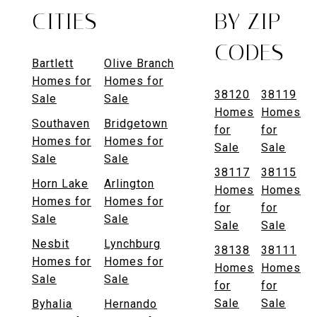
CITIES
BY ZIP
CODES
Bartlett
Olive Branch
Homes for
Homes for
38120
38119
Sale
Sale
Homes
Homes
Southaven
Bridgetown
for
for
Homes for
Homes for
Sale
Sale
Sale
Sale
38117
38115
Horn Lake
Arlington
Homes
Homes
Homes for
Homes for
for
for
Sale
Sale
Sale
Sale
Nesbit
Lynchburg
38138
38111
Homes for
Homes for
Homes
Homes
Sale
Sale
for
for
Sale
Sale
Byhalia
Hernando