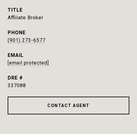
TITLE
Affiliate Broker
PHONE
(901) 273-6577
EMAIL
[email protected]
DRE #
337088
CONTACT AGENT