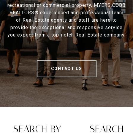
recreational or commercial property, MYERS COBB
REALTORS® experienced and professional team
of Real Estate agents and staff are here to
provide the exceptional and responsive service
you expect from a top-notch Real Estate company.
CONTACT US
SEARCH BY
SEARCH