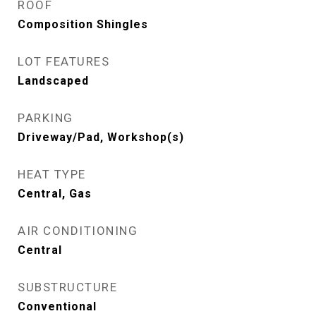
ROOF
Composition Shingles
LOT FEATURES
Landscaped
PARKING
Driveway/Pad, Workshop(s)
HEAT TYPE
Central, Gas
AIR CONDITIONING
Central
SUBSTRUCTURE
Conventional