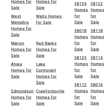
Homes for
Homes for
38134
38122
Sale
Sale
Homes
Homes
for
for
West
Walls Homes
Sale
Sale
Memphis
for Sale
Homes for
38018
38118
Sale
Homes
Homes
for
for
Marion
Red Banks
Sale
Sale
Homes for
Homes for
Sale
Sale
38125
38114
Homes
Homes
Atoka
Lake
for
for
Homes for
Cormorant
Sale
Sale
Sale
Homes for
Sale
38112
38016
Homes
Homes
Edmondson
Crawfordsville
for
for
Homes for
Homes for
Sale
Sale
Sale
Sale