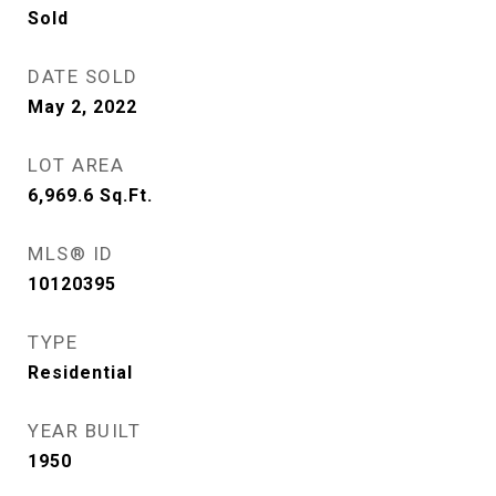
Sold
DATE SOLD
May 2, 2022
LOT AREA
6,969.6
Sq.Ft.
MLS® ID
10120395
TYPE
Residential
YEAR BUILT
1950