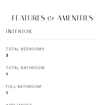
FEATURES & AMENITIES
INTERIOR
TOTAL BEDROOMS
3
TOTAL BATHROOM
1
FULL BATHROOM
1