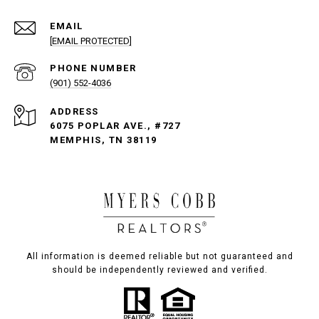
EMAIL
[EMAIL PROTECTED]
PHONE NUMBER
(901) 552-4036
ADDRESS
6075 POPLAR AVE., #727
MEMPHIS, TN 38119
All information is deemed reliable but not guaranteed and
should be independently reviewed and verified.