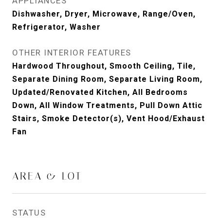
APPLIANCES
Dishwasher, Dryer, Microwave, Range/Oven,
Refrigerator, Washer
OTHER INTERIOR FEATURES
Hardwood Throughout, Smooth Ceiling, Tile,
Separate Dining Room, Separate Living Room,
Updated/Renovated Kitchen, All Bedrooms
Down, All Window Treatments, Pull Down Attic
Stairs, Smoke Detector(s), Vent Hood/Exhaust
Fan
AREA & LOT
STATUS