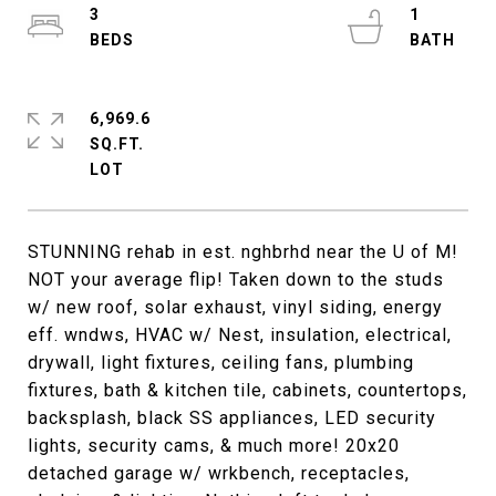
3
1
6,969.6
SQ.FT.
STUNNING rehab in est. nghbrhd near the U of M!
NOT your average flip! Taken down to the studs
w/ new roof, solar exhaust, vinyl siding, energy
eff. wndws, HVAC w/ Nest, insulation, electrical,
drywall, light fixtures, ceiling fans, plumbing
fixtures, bath & kitchen tile, cabinets, countertops,
backsplash, black SS appliances, LED security
lights, security cams, & much more! 20x20
detached garage w/ wrkbench, receptacles,