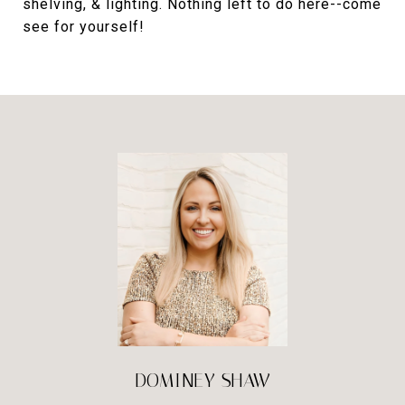
shelving, & lighting. Nothing left to do here--come
see for yourself!
DOMINEY SHAW