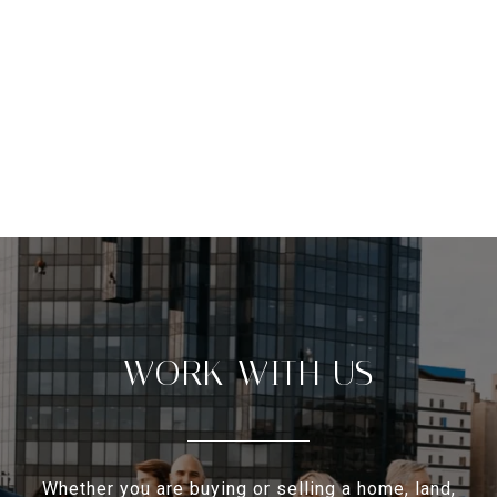
WORK WITH US
Whether you are buying or selling a home, land,