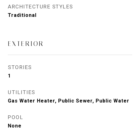
ARCHITECTURE STYLES
Traditional
EXTERIOR
STORIES
1
UTILITIES
Gas Water Heater, Public Sewer, Public Water
POOL
None