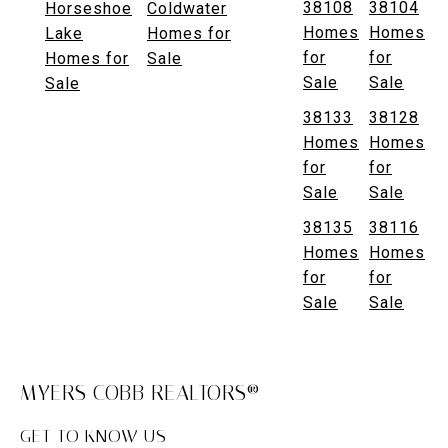
38108
38104
Horseshoe
Coldwater
Homes
Homes
Lake
Homes for
for
for
Homes for
Sale
Sale
Sale
Sale
38133
38128
Homes
Homes
for
for
Sale
Sale
38135
38116
Homes
Homes
for
for
Sale
Sale
MYERS COBB REALTORS®
GET TO KNOW US