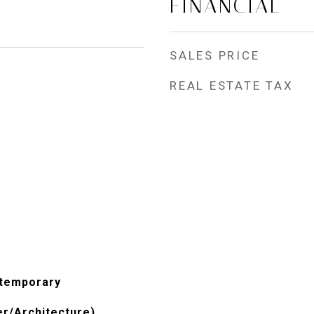
FINANCIAL
SALES PRICE
REAL ESTATE TAX
ntemporary
er/Architecture)