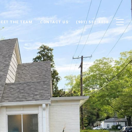
EET THE TEAM
CONTACT US
(901) 552-4036