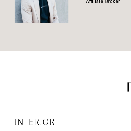
Affiliate Broker
INTERIOR