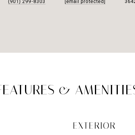
(901) 299-8303
[email protected]
364
FEATURES & AMENITIE
EXTERIOR