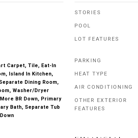
STORIES
POOL
LOT FEATURES
PARKING
t Carpet, Tile, Eat-In
HEAT TYPE
m, Island In Kitchen,
, Separate Dining Room,
AIR CONDITIONING
Room, Washer/Dryer
 More BR Down, Primary
OTHER EXTERIOR
ary Bath, Separate Tub
FEATURES
 Down