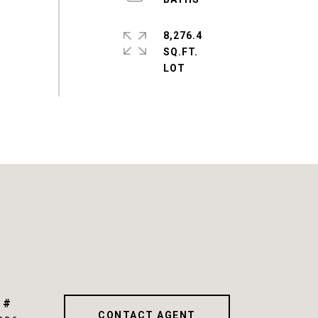
8,276.4
SQ.FT.
 #
CONTACT AGENT