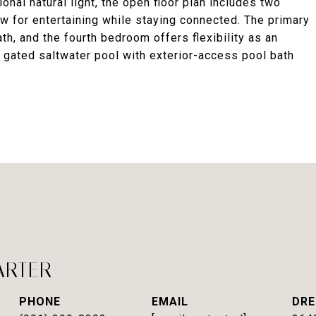
onal natural light, the open floor plan includes two
ow for entertaining while staying connected. The primary
ath, and the fourth bedroom offers flexibility as an
, gated saltwater pool with exterior-access pool bath
ARTER
PHONE
EMAIL
DRE