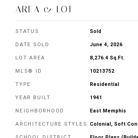
AREA & LOT
STATUS
Sold
DATE SOLD
June 4, 2026
LOT AREA
8,276.4
Sq.Ft.
MLS® ID
10213752
TYPE
Residential
YEAR BUILT
1941
NEIGHBORHOOD
East Memphis
ARCHITECTURE STYLES
Colonial, Soft Co
SCHOOL DISTRICT
Floor Plans (Build