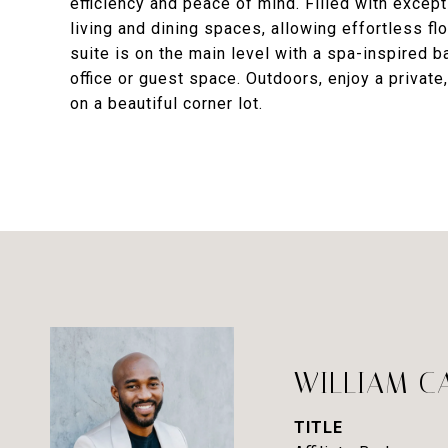
efficiency and peace of mind. Filled with excepti
living and dining spaces, allowing effortless fl
suite is on the main level with a spa-inspired b
office or guest space. Outdoors, enjoy a private
on a beautiful corner lot.
WILLIAM C
TITLE