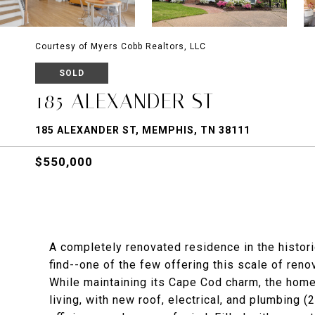
Courtesy of Myers Cobb Realtors, LLC
SOLD
185 ALEXANDER ST
185 ALEXANDER ST, MEMPHIS, TN 38111
$550,000
A completely renovated residence in the histor
find--one of the few offering this scale of reno
While maintaining its Cape Cod charm, the home
living, with new roof, electrical, and plumbing