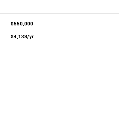
$550,000
$4,138/yr