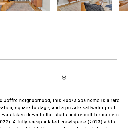
ic Joffre neighborhood, this 4bd/3.5ba home is a rare
vation, square footage, and a private saltwater pool.
 was taken down to the studs and rebuilt for modern
 (2022). A fully encapsulated crawlspace (2023) adds