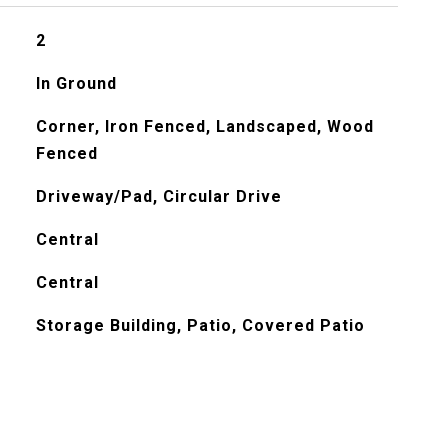
2
In Ground
Corner, Iron Fenced, Landscaped, Wood
Fenced
Driveway/Pad, Circular Drive
Central
Central
Storage Building, Patio, Covered Patio