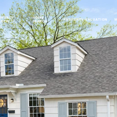
OPERTY
HOME
PROPERTY VALUATION
M
ARCH
SEARCH