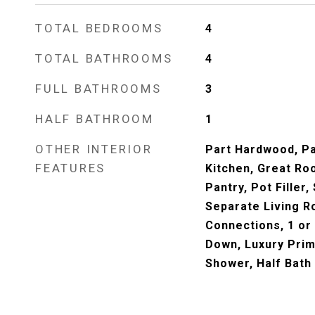
TOTAL BEDROOMS
4
TOTAL BATHROOMS
4
FULL BATHROOMS
3
HALF BATHROOM
1
OTHER INTERIOR
Part Hardwood, Par
FEATURES
Kitchen, Great Roo
Pantry, Pot Filler
Separate Living 
Connections, 1 or
Down, Luxury Prim
Shower, Half Bath