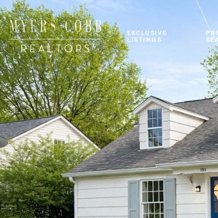
EXCLUSIVE
PR
LISTINGS
SE