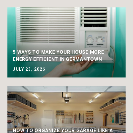
5 WAYS TO MAKE YOUR HOUSE MORE
ENERGY EFFICIENT IN GERMANTOWN
JULY 23, 2026
HOW TO ORGANIZE YOUR GARAGE LIKE A