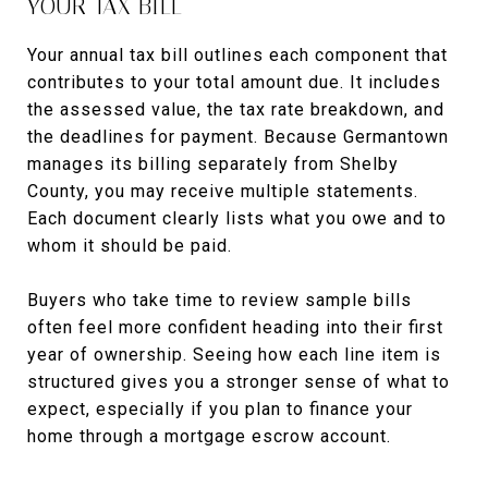
YOUR TAX BILL
Your annual tax bill outlines each component that
contributes to your total amount due. It includes
the assessed value, the tax rate breakdown, and
the deadlines for payment. Because Germantown
manages its billing separately from Shelby
County, you may receive multiple statements.
Each document clearly lists what you owe and to
whom it should be paid.
Buyers who take time to review sample bills
often feel more confident heading into their first
year of ownership. Seeing how each line item is
structured gives you a stronger sense of what to
expect, especially if you plan to finance your
home through a mortgage escrow account.