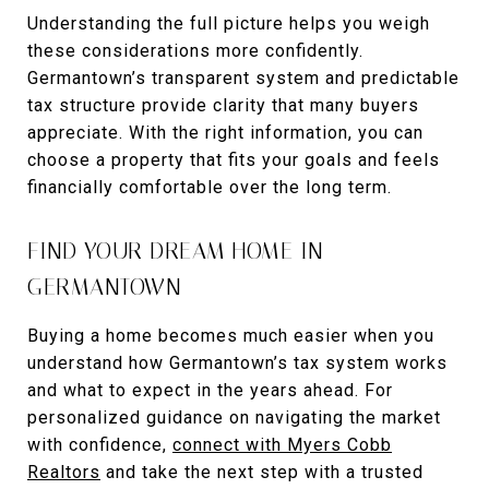
Understanding the full picture helps you weigh
these considerations more confidently.
Germantown’s transparent system and predictable
tax structure provide clarity that many buyers
appreciate. With the right information, you can
choose a property that fits your goals and feels
financially comfortable over the long term.
FIND YOUR DREAM HOME IN
GERMANTOWN
Buying a home becomes much easier when you
understand how Germantown’s tax system works
and what to expect in the years ahead. For
personalized guidance on navigating the market
with confidence,
connect with Myers Cobb
Realtors
and take the next step with a trusted