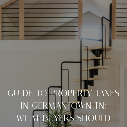
GUIDE TO PROPERTY TAXES
IN GERMANTOWN TN:
WHAT BUYERS SHOULD