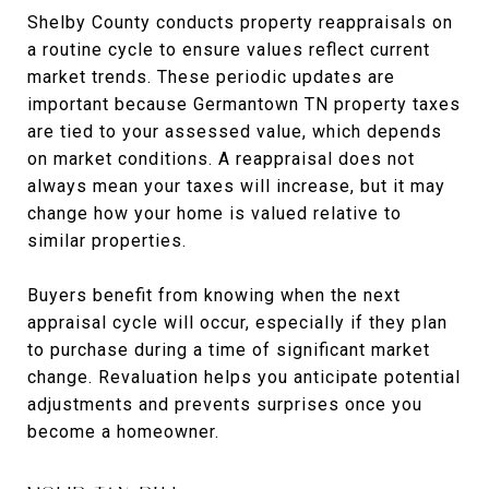
Shelby County conducts property reappraisals on
a routine cycle to ensure values reflect current
market trends. These periodic updates are
important because Germantown TN property taxes
are tied to your assessed value, which depends
on market conditions. A reappraisal does not
always mean your taxes will increase, but it may
change how your home is valued relative to
similar properties.
Buyers benefit from knowing when the next
appraisal cycle will occur, especially if they plan
to purchase during a time of significant market
change. Revaluation helps you anticipate potential
adjustments and prevents surprises once you
become a homeowner.