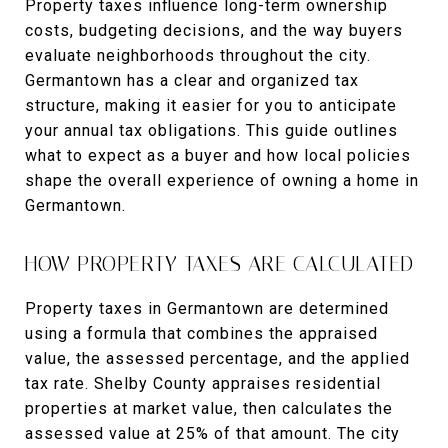
Property taxes influence long-term ownership
costs, budgeting decisions, and the way buyers
evaluate neighborhoods throughout the city.
Germantown has a clear and organized tax
structure, making it easier for you to anticipate
your annual tax obligations. This guide outlines
what to expect as a buyer and how local policies
shape the overall experience of owning a home in
Germantown.
HOW PROPERTY TAXES ARE CALCULATED
Property taxes in Germantown are determined
using a formula that combines the appraised
value, the assessed percentage, and the applied
tax rate. Shelby County appraises residential
properties at market value, then calculates the
assessed value at 25% of that amount. The city