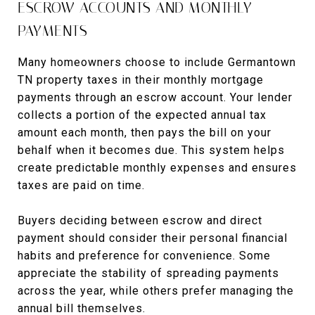
ESCROW ACCOUNTS AND MONTHLY
PAYMENTS
Many homeowners choose to include Germantown
TN property taxes in their monthly mortgage
payments through an escrow account. Your lender
collects a portion of the expected annual tax
amount each month, then pays the bill on your
behalf when it becomes due. This system helps
create predictable monthly expenses and ensures
taxes are paid on time.
Buyers deciding between escrow and direct
payment should consider their personal financial
habits and preference for convenience. Some
appreciate the stability of spreading payments
across the year, while others prefer managing the
annual bill themselves.