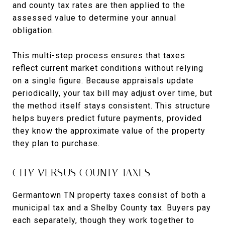
and county tax rates are then applied to the
assessed value to determine your annual
obligation.
This multi-step process ensures that taxes
reflect current market conditions without relying
on a single figure. Because appraisals update
periodically, your tax bill may adjust over time, but
the method itself stays consistent. This structure
helps buyers predict future payments, provided
they know the approximate value of the property
they plan to purchase.
CITY VERSUS COUNTY TAXES
Germantown TN property taxes consist of both a
municipal tax and a Shelby County tax. Buyers pay
each separately, though they work together to