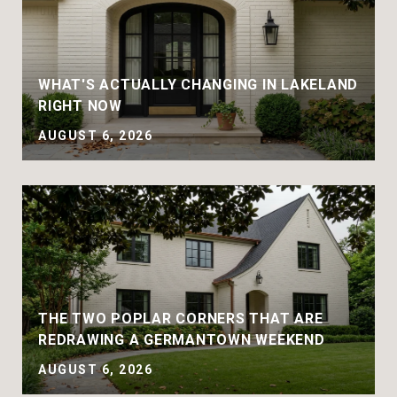
WHAT'S ACTUALLY CHANGING IN LAKELAND
RIGHT NOW
AUGUST 6, 2026
THE TWO POPLAR CORNERS THAT ARE
REDRAWING A GERMANTOWN WEEKEND
AUGUST 6, 2026