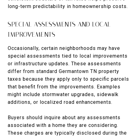
long-term predictability in homeownership costs.
SPECIAL ASSESSMENTS AND LOCAL
IMPROVEMENTS
Occasionally, certain neighborhoods may have
special assessments tied to local improvements
or infrastructure updates. These assessments
differ from standard Germantown TN property
taxes because they apply only to specific parcels
that benefit from the improvements. Examples
might include stormwater upgrades, sidewalk
additions, or localized road enhancements.
Buyers should inquire about any assessments
associated with a home they are considering.
These charges are typically disclosed during the