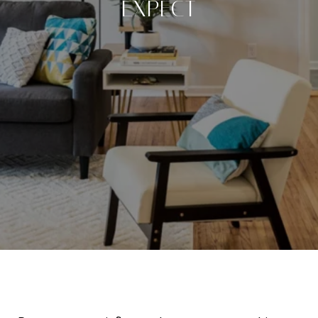
EXPECT