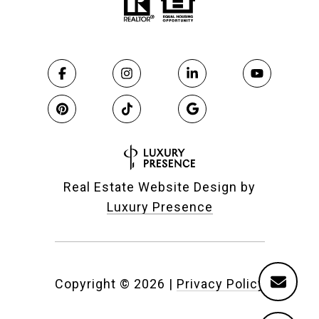
Real Estate Website Design by
Luxury Presence
Copyright ©
2026
|
Privacy Policy