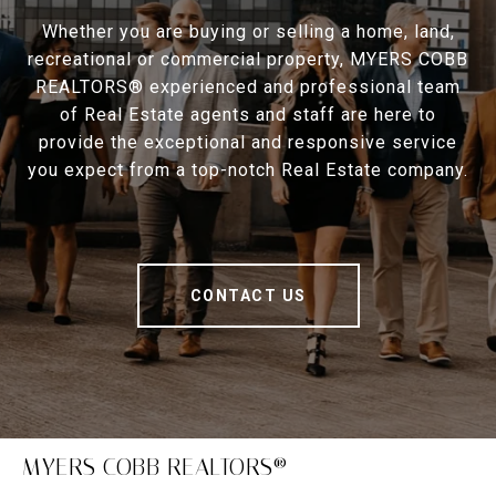
Whether you are buying or selling a home, land,
recreational or commercial property, MYERS COBB
REALTORS® experienced and professional team
of Real Estate agents and staff are here to
provide the exceptional and responsive service
you expect from a top-notch Real Estate company.
CONTACT US
MYERS COBB REALTORS®