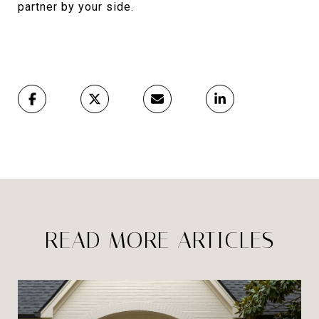
partner by your side.
READ MORE ARTICLES