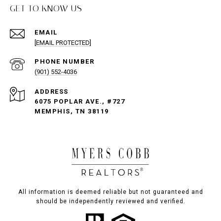
GET TO KNOW US
EMAIL
[EMAIL PROTECTED]
PHONE NUMBER
(901) 552-4036
ADDRESS
6075 POPLAR AVE., #727
MEMPHIS, TN 38119
All information is deemed reliable but not guaranteed and
should be independently reviewed and verified.