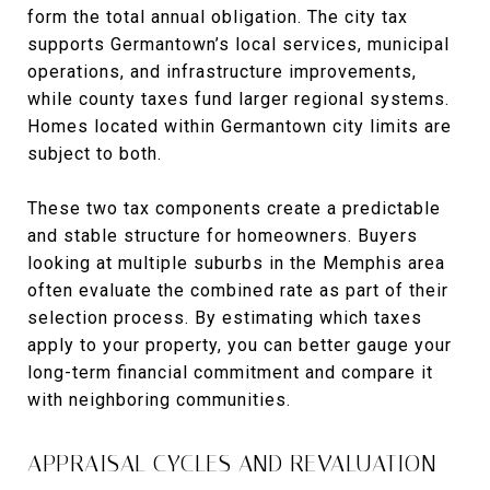
form the total annual obligation. The city tax
supports Germantown’s local services, municipal
operations, and infrastructure improvements,
while county taxes fund larger regional systems.
Homes located within Germantown city limits are
subject to both.
These two tax components create a predictable
and stable structure for homeowners. Buyers
looking at multiple suburbs in the Memphis area
often evaluate the combined rate as part of their
selection process. By estimating which taxes
apply to your property, you can better gauge your
long-term financial commitment and compare it
with neighboring communities.
APPRAISAL CYCLES AND REVALUATION