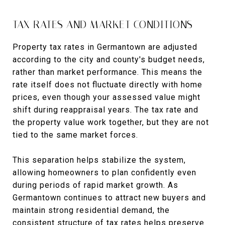
TAX RATES AND MARKET CONDITIONS
Property tax rates in Germantown are adjusted
according to the city and county's budget needs,
rather than market performance. This means the
rate itself does not fluctuate directly with home
prices, even though your assessed value might
shift during reappraisal years. The tax rate and
the property value work together, but they are not
tied to the same market forces.
This separation helps stabilize the system,
allowing homeowners to plan confidently even
during periods of rapid market growth. As
Germantown continues to attract new buyers and
maintain strong residential demand, the
consistent structure of tax rates helps preserve