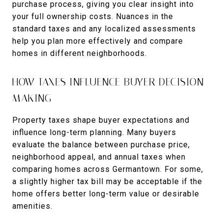
purchase process, giving you clear insight into
your full ownership costs. Nuances in the
standard taxes and any localized assessments
help you plan more effectively and compare
homes in different neighborhoods.
HOW TAXES INFLUENCE BUYER DECISION-
MAKING
Property taxes shape buyer expectations and
influence long-term planning. Many buyers
evaluate the balance between purchase price,
neighborhood appeal, and annual taxes when
comparing homes across Germantown. For some,
a slightly higher tax bill may be acceptable if the
home offers better long-term value or desirable
amenities.