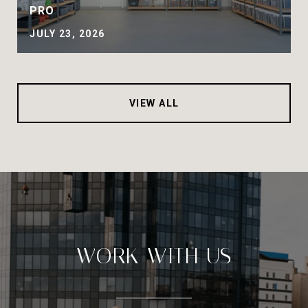
PRO
JULY 23, 2026
VIEW ALL
WORK WITH US