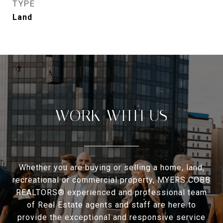
TYPE
Land
WORK WITH US
Whether you are buying or selling a home, land,
recreational or commercial property, MYERS COBB
REALTORS® experienced and professional team
of Real Estate agents and staff are here to
provide the exceptional and responsive service