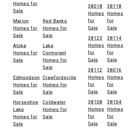
Homes for
38018
38118
Sale
Homes
Homes
for
for
Marion
Red Banks
Sale
Sale
Homes for
Homes for
Sale
Sale
38125
38114
Homes
Homes
Atoka
Lake
for
for
Homes for
Cormorant
Sale
Sale
Sale
Homes for
Sale
38112
38016
Homes
Homes
Edmondson
Crawfordsville
for
for
Homes for
Homes for
Sale
Sale
Sale
Sale
38108
38104
Horseshoe
Coldwater
Homes
Homes
Lake
Homes for
for
for
Homes for
Sale
Sale
Sale
Sale