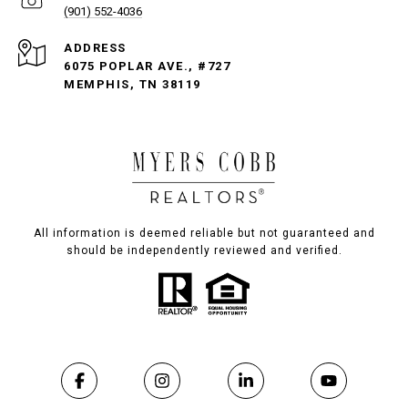
(901) 552-4036
ADDRESS
6075 POPLAR AVE., #727
MEMPHIS, TN 38119
All information is deemed reliable but not guaranteed and
should be independently reviewed and verified.