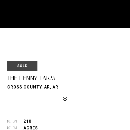
SOLD
THE PENNY FARM
CROSS COUNTY, AR, AR
210
ACRES