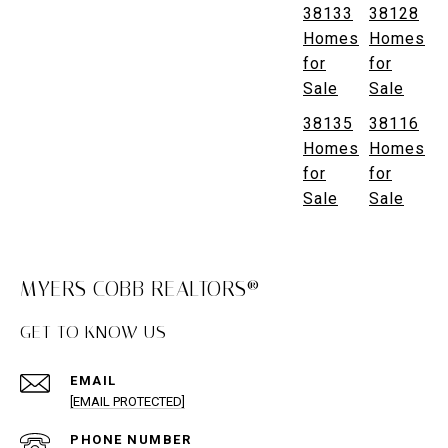
38133
38128
Homes
Homes
for
for
Sale
Sale
38135
38116
Homes
Homes
for
for
Sale
Sale
MYERS COBB REALTORS®
GET TO KNOW US
EMAIL
[EMAIL PROTECTED]
PHONE NUMBER