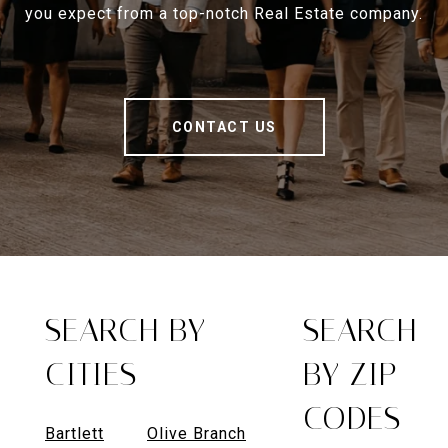
you expect from a top-notch Real Estate company.
CONTACT US
SEARCH BY
SEARCH
CITIES
BY ZIP
CODES
Bartlett
Olive Branch