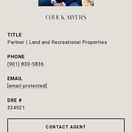
CHUCK MYERS
TITLE
Partner | Land and Recreational Properties
PHONE
(901) 830-5836
EMAIL
[email protected]
DRE #
324921
CONTACT AGENT