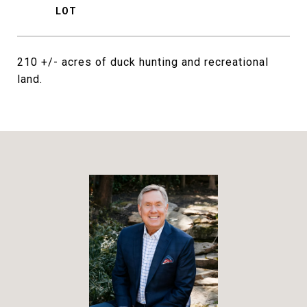
210 +/- acres of duck hunting and recreational
land.