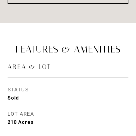
FEATURES & AMENITIES
AREA & LOT
STATUS
Sold
LOT AREA
210
Acres