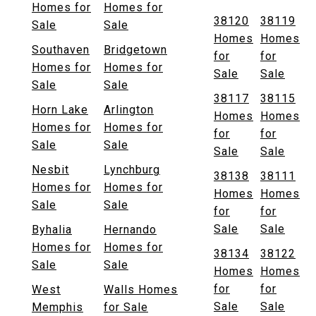
Homes for
Homes for
38120
38119
Sale
Sale
Homes
Homes
Southaven
Bridgetown
for
for
Homes for
Homes for
Sale
Sale
Sale
Sale
38117
38115
Horn Lake
Arlington
Homes
Homes
Homes for
Homes for
for
for
Sale
Sale
Sale
Sale
Nesbit
Lynchburg
38138
38111
Homes for
Homes for
Homes
Homes
Sale
Sale
for
for
Sale
Sale
Byhalia
Hernando
Homes for
Homes for
38134
38122
Sale
Sale
Homes
Homes
for
for
West
Walls Homes
Sale
Sale
Memphis
for Sale