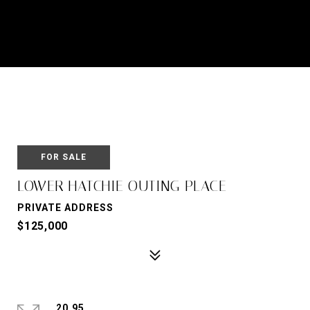
FOR SALE
LOWER HATCHIE OUTING PLACE
PRIVATE ADDRESS
$125,000
20.95