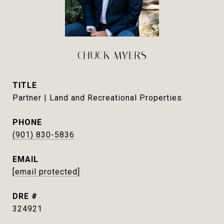
CHUCK MYERS
TITLE
Partner | Land and Recreational Properties
PHONE
(901) 830-5836
EMAIL
[email protected]
DRE #
324921