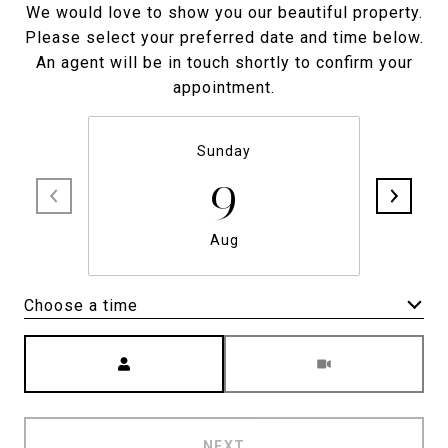
We would love to show you our beautiful property.
Please select your preferred date and time below.
An agent will be in touch shortly to confirm your
appointment.
Sunday
9
Aug
Choose a time
Meeting Type
NEXT