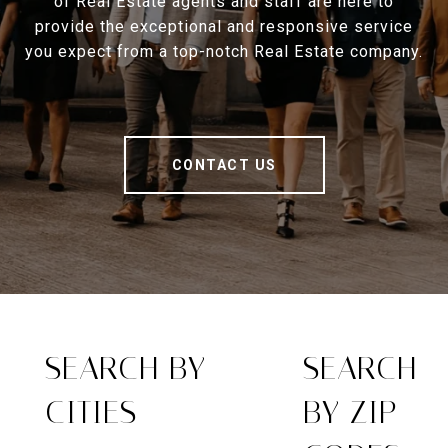
of Real Estate agents and staff are here to
provide the exceptional and responsive service
you expect from a top-notch Real Estate company.
CONTACT US
SEARCH BY
SEARCH
CITIES
BY ZIP