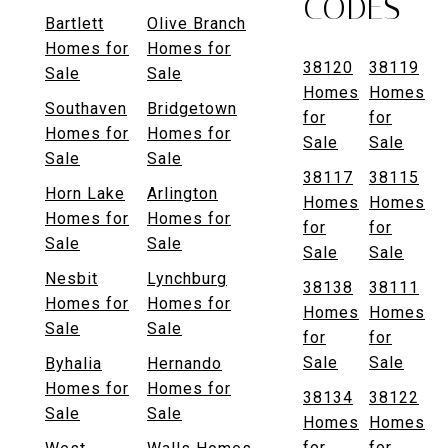
CODES
Bartlett
Olive Branch
Homes for
Homes for
38120
38119
Sale
Sale
Homes
Homes
Southaven
Bridgetown
for
for
Homes for
Homes for
Sale
Sale
Sale
Sale
38117
38115
Horn Lake
Arlington
Homes
Homes
Homes for
Homes for
for
for
Sale
Sale
Sale
Sale
Nesbit
Lynchburg
38138
38111
Homes for
Homes for
Homes
Homes
Sale
Sale
for
for
Sale
Sale
Byhalia
Hernando
Homes for
Homes for
38134
38122
Sale
Sale
Homes
Homes
for
for