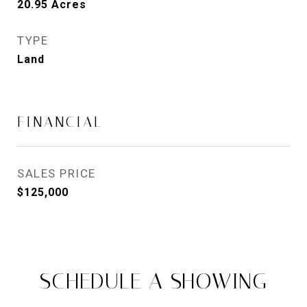
20.95
Acres
TYPE
Land
FINANCIAL
SALES PRICE
$125,000
SCHEDULE A SHOWING