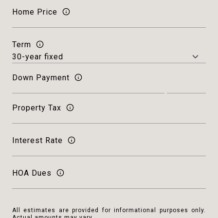
Home Price
Term
Down Payment
Property Tax
Interest Rate
HOA Dues
All estimates are provided for informational purposes only.
Actual amounts may vary.