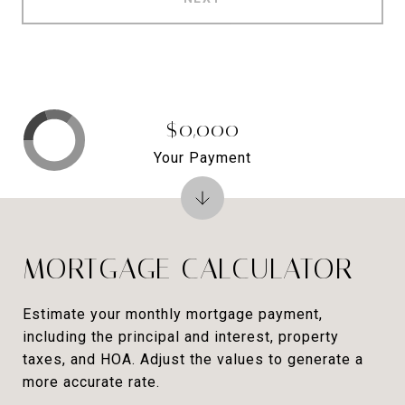
$0,000
Your Payment
MORTGAGE CALCULATOR
Estimate your monthly mortgage payment,
including the principal and interest, property
taxes, and HOA. Adjust the values to generate a
more accurate rate.