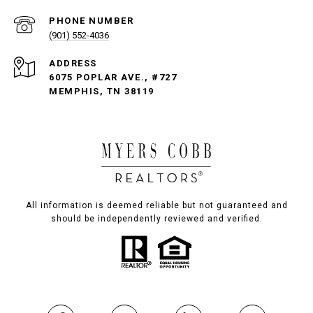
PHONE NUMBER
(901) 552-4036
ADDRESS
6075 POPLAR AVE., #727
MEMPHIS, TN 38119
All information is deemed reliable but not guaranteed and
should be independently reviewed and verified.