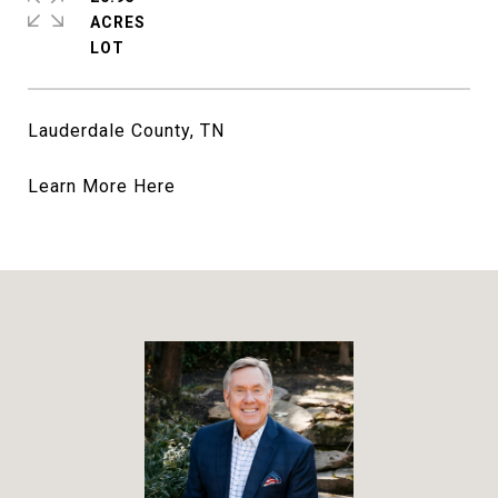
ACRES
Lauderdale County, TN
Learn More
Here