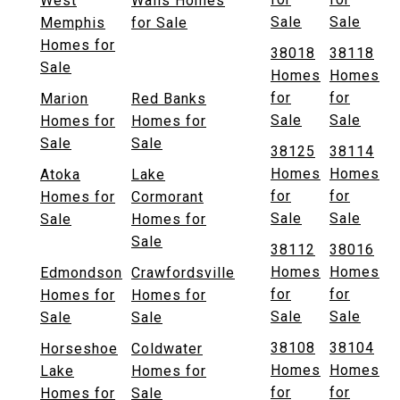
West
Walls Homes
Sale
Sale
Memphis
for Sale
Homes for
38018
38118
Sale
Homes
Homes
for
for
Marion
Red Banks
Sale
Sale
Homes for
Homes for
Sale
Sale
38125
38114
Homes
Homes
Atoka
Lake
for
for
Homes for
Cormorant
Sale
Sale
Sale
Homes for
Sale
38112
38016
Homes
Homes
Edmondson
Crawfordsville
for
for
Homes for
Homes for
Sale
Sale
Sale
Sale
38108
38104
Horseshoe
Coldwater
Homes
Homes
Lake
Homes for
for
for
Homes for
Sale