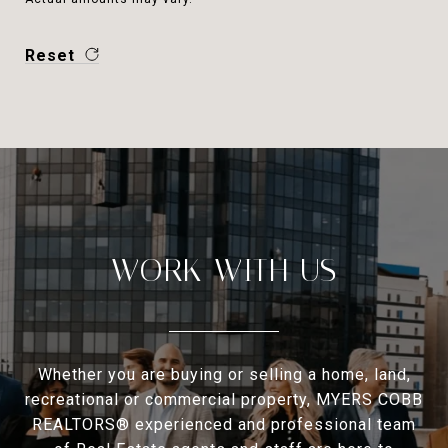
Reset
WORK WITH US
Whether you are buying or selling a home, land,
recreational or commercial property, MYERS COBB
REALTORS® experienced and professional team