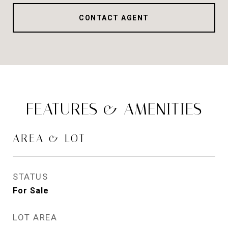
CONTACT AGENT
FEATURES & AMENITIES
AREA & LOT
STATUS
For Sale
LOT AREA