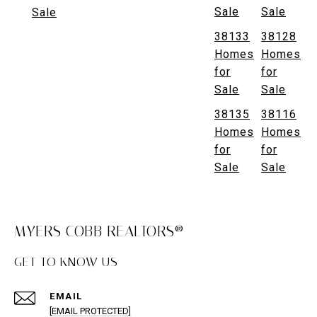
Sale
Sale
Sale
38133
38128
Homes
Homes
for
for
Sale
Sale
38135
38116
Homes
Homes
for
for
Sale
Sale
MYERS COBB REALTORS®
GET TO KNOW US
EMAIL
[EMAIL PROTECTED]