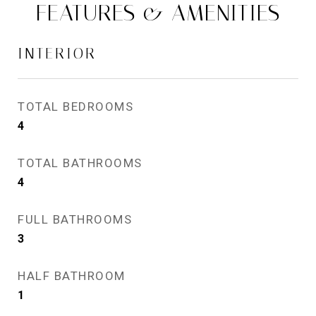
FEATURES & AMENITIES
INTERIOR
TOTAL BEDROOMS
4
TOTAL BATHROOMS
4
FULL BATHROOMS
3
HALF BATHROOM
1