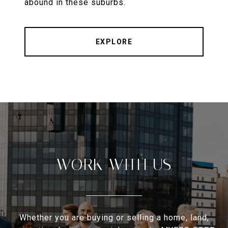
abound in these suburbs.
EXPLORE
WORK WITH US
Whether you are buying or selling a home, land,