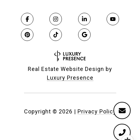
Real Estate Website Design by
Luxury Presence
Copyright ©
2026
|
Privacy Policy