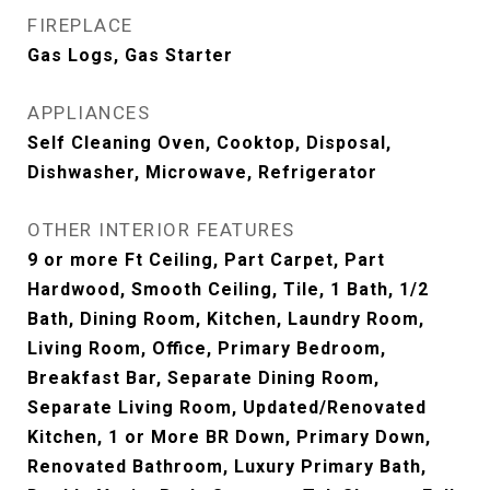
FIREPLACE
Gas Logs, Gas Starter
APPLIANCES
Self Cleaning Oven, Cooktop, Disposal,
Dishwasher, Microwave, Refrigerator
OTHER INTERIOR FEATURES
9 or more Ft Ceiling, Part Carpet, Part
Hardwood, Smooth Ceiling, Tile, 1 Bath, 1/2
Bath, Dining Room, Kitchen, Laundry Room,
Living Room, Office, Primary Bedroom,
Breakfast Bar, Separate Dining Room,
Separate Living Room, Updated/Renovated
Kitchen, 1 or More BR Down, Primary Down,
Renovated Bathroom, Luxury Primary Bath,