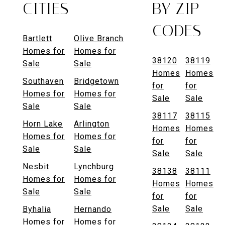
CITIES
BY ZIP
CODES
Bartlett
Olive Branch
Homes for
Homes for
38120
38119
Sale
Sale
Homes
Homes
Southaven
Bridgetown
for
for
Homes for
Homes for
Sale
Sale
Sale
Sale
38117
38115
Horn Lake
Arlington
Homes
Homes
Homes for
Homes for
for
for
Sale
Sale
Sale
Sale
Nesbit
Lynchburg
38138
38111
Homes for
Homes for
Homes
Homes
Sale
Sale
for
for
Sale
Sale
Byhalia
Hernando
Homes for
Homes for