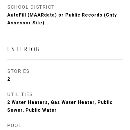
SCHOOL DISTRICT
AutoFill (MAARdata) or Public Records (Cnty
Assessor Site)
EXTERIOR
STORIES
2
UTILITIES
2 Water Heaters, Gas Water Heater, Public
Sewer, Public Water
POOL