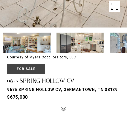
Courtesy of Myers Cobb Realtors, LLC
FOR SALE
9675 SPRING HOLLOW CV
9675 SPRING HOLLOW CV, GERMANTOWN, TN 38139
$675,000