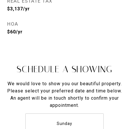
REAL ESTATE TAX
$3,137/yr
HOA
$60/yr
SCHEDULE A SHOWING
We would love to show you our beautiful property.
Please select your preferred date and time below.
An agent will be in touch shortly to confirm your
appointment.
Sunday