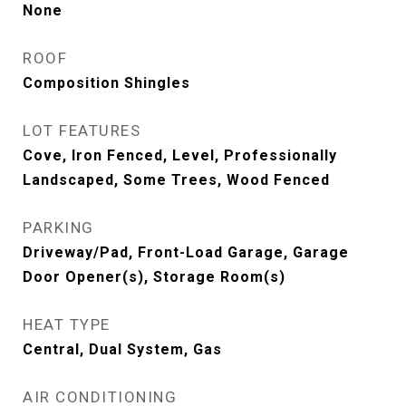
None
ROOF
Composition Shingles
LOT FEATURES
Cove, Iron Fenced, Level, Professionally
Landscaped, Some Trees, Wood Fenced
PARKING
Driveway/Pad, Front-Load Garage, Garage
Door Opener(s), Storage Room(s)
HEAT TYPE
Central, Dual System, Gas
AIR CONDITIONING