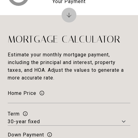
Your Payment
MORTGAGE CALCULATOR
Estimate your monthly mortgage payment,
including the principal and interest, property
taxes, and HOA. Adjust the values to generate a
more accurate rate.
Home Price
Term
Down Payment