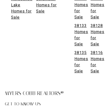
Homes
Homes
Lake
Homes for
for
for
Homes for
Sale
Sale
Sale
Sale
38133
38128
Homes
Homes
for
for
Sale
Sale
38135
38116
Homes
Homes
for
for
Sale
Sale
MYERS COBB REALTORS®
GET TO KNOW US