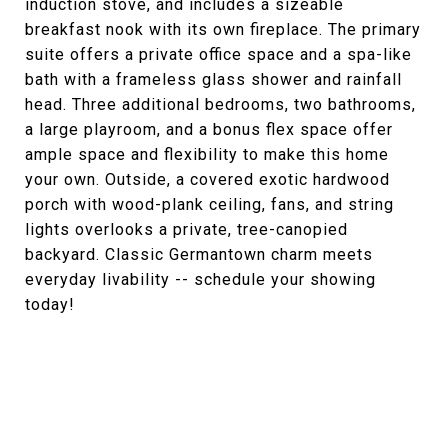
induction stove, and includes a sizeable
breakfast nook with its own fireplace. The primary
suite offers a private office space and a spa-like
bath with a frameless glass shower and rainfall
head. Three additional bedrooms, two bathrooms,
a large playroom, and a bonus flex space offer
ample space and flexibility to make this home
your own. Outside, a covered exotic hardwood
porch with wood-plank ceiling, fans, and string
lights overlooks a private, tree-canopied
backyard. Classic Germantown charm meets
everyday livability -- schedule your showing
today!