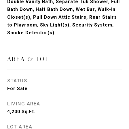
Double Vanity Bath, Separate Tub Shower, Full
Bath Down, Half Bath Down, Wet Bar, Walk-In
Closet(s), Pull Down Attic Stairs, Rear Stairs
to Playroom, Sky Light(s), Security System,
Smoke Detector(s)
AREA & LOT
STATUS
For Sale
LIVING AREA
4,200
Sq.Ft.
LOT AREA