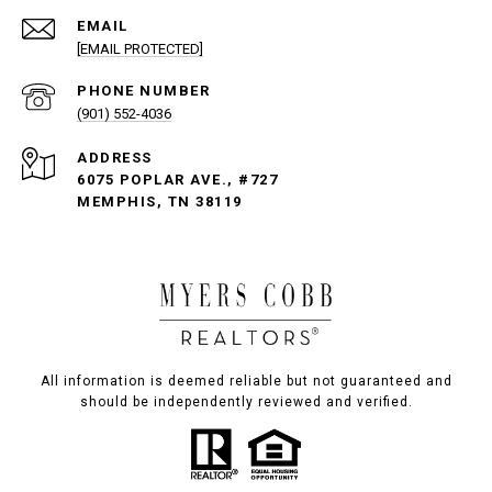
EMAIL
[EMAIL PROTECTED]
PHONE NUMBER
(901) 552-4036
ADDRESS
6075 POPLAR AVE., #727
MEMPHIS, TN 38119
All information is deemed reliable but not guaranteed and
should be independently reviewed and verified.