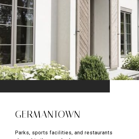
GERMANTOWN
Parks, sports facilities, and restaurants