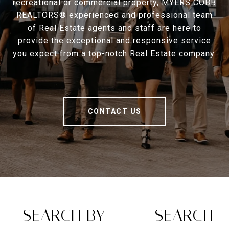
recreational or commercial property, MYERS COBB
REALTORS® experienced and professional team
of Real Estate agents and staff are here to
provide the exceptional and responsive service
you expect from a top-notch Real Estate company.
CONTACT US
SEARCH BY
SEARCH