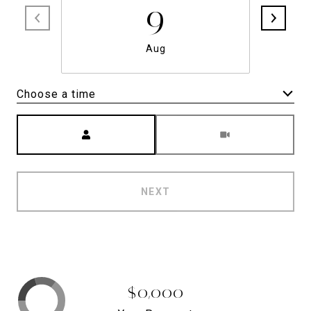
9
Aug
Choose a time
Meeting Type
NEXT
$0,000