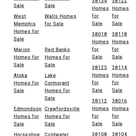
38134
38122
Sale
Sale
Homes
Homes
for
for
West
Walls Homes
Sale
Sale
Memphis
for Sale
Homes for
38018
38118
Sale
Homes
Homes
for
for
Marion
Red Banks
Sale
Sale
Homes for
Homes for
Sale
Sale
38125
38114
Homes
Homes
Atoka
Lake
for
for
Homes for
Cormorant
Sale
Sale
Sale
Homes for
Sale
38112
38016
Homes
Homes
Edmondson
Crawfordsville
for
for
Homes for
Homes for
Sale
Sale
Sale
Sale
38108
38104
Horseshoe
Coldwater