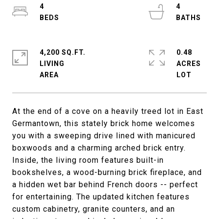
4
4
4,200 SQ.FT.
0.48
LIVING
ACRES
At the end of a cove on a heavily treed lot in East
Germantown, this stately brick home welcomes
you with a sweeping drive lined with manicured
boxwoods and a charming arched brick entry.
Inside, the living room features built-in
bookshelves, a wood-burning brick fireplace, and
a hidden wet bar behind French doors -- perfect
for entertaining. The updated kitchen features
custom cabinetry, granite counters, and an