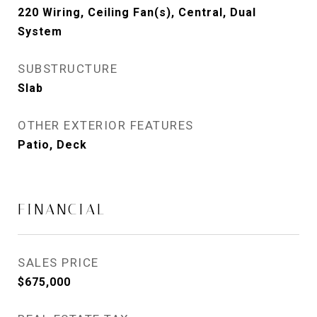
220 Wiring, Ceiling Fan(s), Central, Dual
System
SUBSTRUCTURE
Slab
OTHER EXTERIOR FEATURES
Patio, Deck
FINANCIAL
SALES PRICE
$675,000