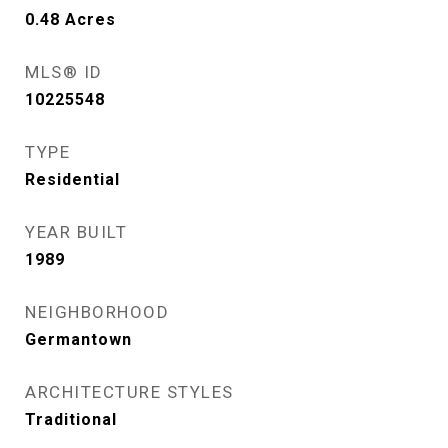
0.48
Acres
MLS® ID
10225548
TYPE
Residential
YEAR BUILT
1989
NEIGHBORHOOD
Germantown
ARCHITECTURE STYLES
Traditional