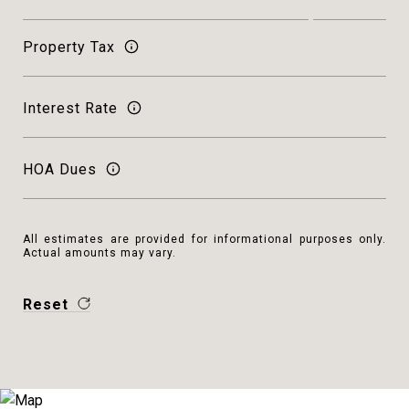
Property Tax
Interest Rate
HOA Dues
All estimates are provided for informational purposes only.
Actual amounts may vary.
Reset