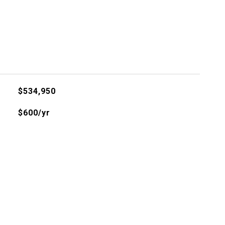
$534,950
$600/yr