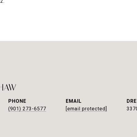
2.
SHAW
PHONE
EMAIL
DRE
(901) 273-6577
[email protected]
337