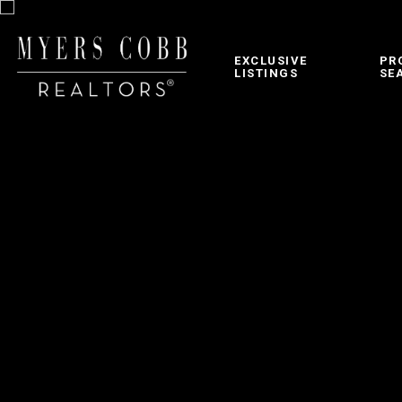
EXCLUSIVE
PR
LISTINGS
SE