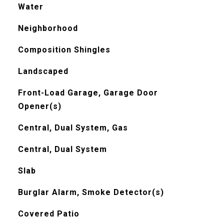
Water
Neighborhood
Composition Shingles
Landscaped
Front-Load Garage, Garage Door
Opener(s)
Central, Dual System, Gas
Central, Dual System
Slab
Burglar Alarm, Smoke Detector(s)
Covered Patio