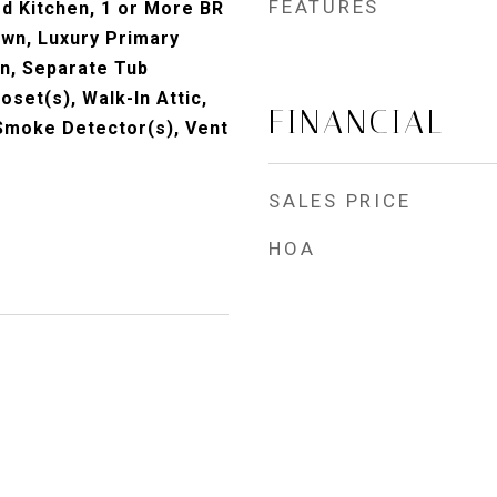
FEATURES
 Kitchen, 1 or More BR
own, Luxury Primary
n, Separate Tub
oset(s), Walk-In Attic,
FINANCIAL
Smoke Detector(s), Vent
SALES PRICE
HOA