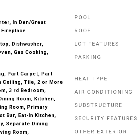
POOL
rter, In Den/Great
ROOF
 Fireplace
LOT FEATURES
top, Dishwasher,
Oven, Gas Cooking,
PARKING
ng, Part Carpet, Part
HEAT TYPE
Ceiling, Tile, 2 or More
om, 3 rd Bedroom,
AIR CONDITIONING
ining Room, Kitchen,
SUBSTRUCTURE
ing Room, Primary
 Bar, Eat-In Kitchen,
SECURITY FEATURES
y, Separate Dining
OTHER EXTERIOR
iving Room,