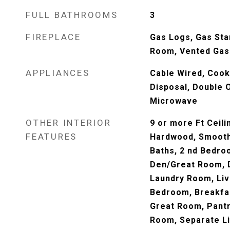
FULL BATHROOMS
3
FIREPLACE
Gas Logs, Gas Sta
Room, Vented Gas
APPLIANCES
Cable Wired, Cook
Disposal, Double 
Microwave
OTHER INTERIOR
9 or more Ft Ceili
FEATURES
Hardwood, Smooth 
Baths, 2 nd Bedro
Den/Great Room, D
Laundry Room, Liv
Bedroom, Breakfast
Great Room, Pantr
Room, Separate L