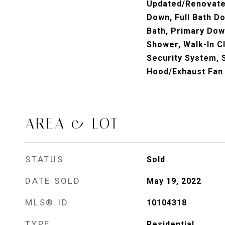
Updated/Renovated
Down, Full Bath D
Bath, Primary Dow
Shower, Walk-In Cl
Security System, 
Hood/Exhaust Fan
AREA & LOT
STATUS
Sold
DATE SOLD
May 19, 2022
MLS® ID
10104318
TYPE
Residential