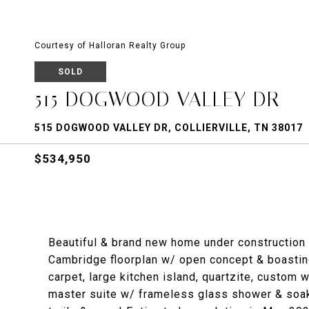
Courtesy of Halloran Realty Group
SOLD
515 DOGWOOD VALLEY DR
515 DOGWOOD VALLEY DR, COLLIERVILLE, TN 38017
$534,950
Beautiful & brand new home under construction 
Cambridge floorplan w/ open concept & boasti
carpet, large kitchen island, quartzite, custom 
master suite w/ frameless glass shower & soak