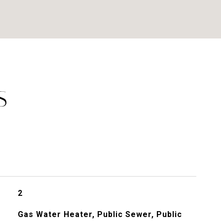
S
2
Gas Water Heater, Public Sewer, Public