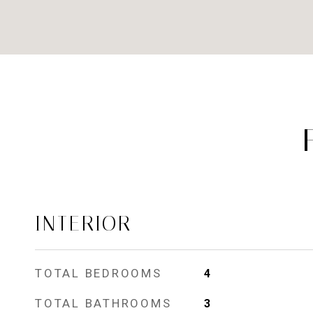
INTERIOR
TOTAL BEDROOMS
4
TOTAL BATHROOMS
3