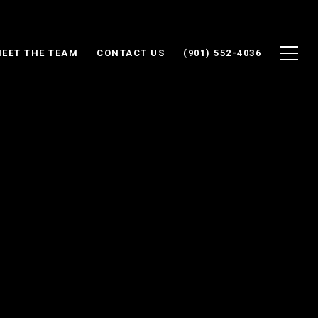
EET THE TEAM
CONTACT US
(901) 552-4036