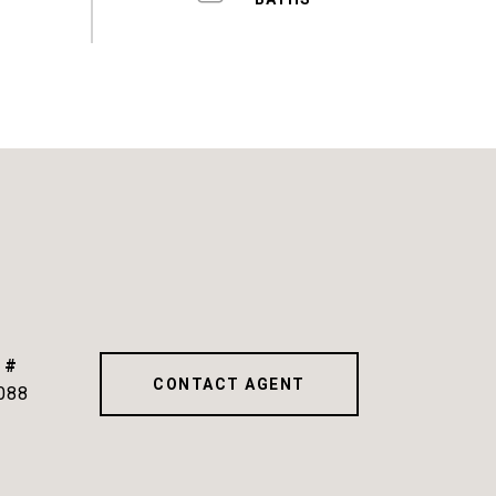
 #
CONTACT AGENT
088