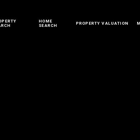
OPERTY
HOME
PROPERTY VALUATION
M
ARCH
SEARCH