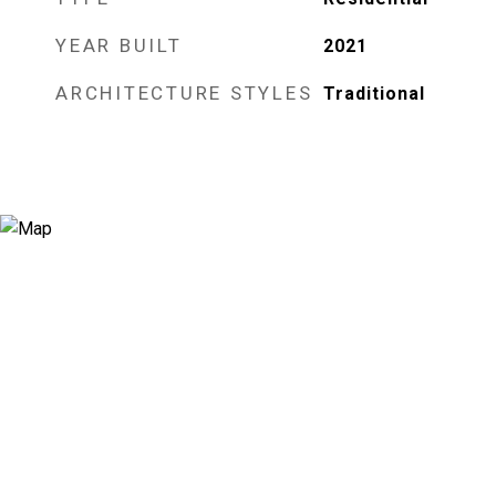
YEAR BUILT
2021
ARCHITECTURE STYLES
Traditional