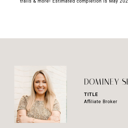
trails & more! Estimated completion is May 202
DOMINEY 
TITLE
Affiliate Broker