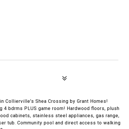
in Collierville's Shea Crossing by Grant Homes!
ng 4 bdrms PLUS game room! Hardwood floors, plush
wood cabinets, stainless steel appliances, gas range,
er tub. Community pool and direct access to walking