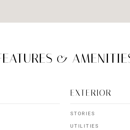
FEATURES & AMENITIE
EXTERIOR
STORIES
UTILITIES