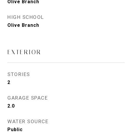
Olive Branch
HIGH SCHOOL
Olive Branch
EXTERIOR
STORIES
2
GARAGE SPACE
2.0
WATER SOURCE
Public