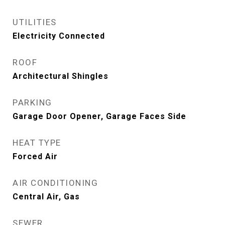
UTILITIES
Electricity Connected
ROOF
Architectural Shingles
PARKING
Garage Door Opener, Garage Faces Side
HEAT TYPE
Forced Air
AIR CONDITIONING
Central Air, Gas
SEWER