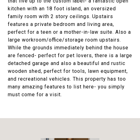
that live up to the custom label- a fantastic open
kitchen with an 18 foot island, an oversized
family room with 2 story ceilings. Upstairs
features a private bedroom and living area,
perfect for a teen or a mother-in-law suite. Also a
large workroom/office/storage room upstairs.
While the grounds immediately behind the house
are fenced- perfect for pet lovers, there is a large
detached garage and also a beautiful and rustic
wooden shed, perfect for tools, lawn equipment,
and recreational vehicles. This property has too
many amazing features to list here- you simply
must come for a visit.