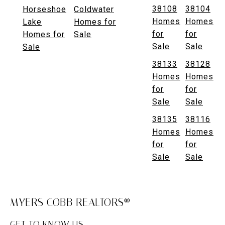
38108
38104
Horseshoe
Coldwater
Homes
Homes
Lake
Homes for
for
for
Homes for
Sale
Sale
Sale
Sale
38133
38128
Homes
Homes
for
for
Sale
Sale
38135
38116
Homes
Homes
for
for
Sale
Sale
MYERS COBB REALTORS®
GET TO KNOW US