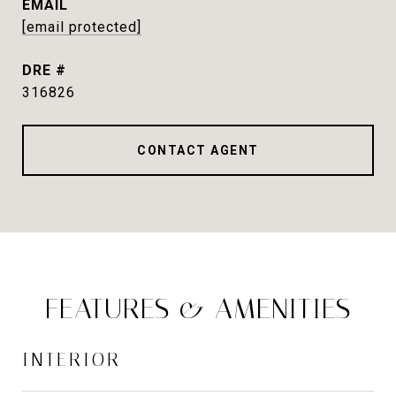
EMAIL
[email protected]
DRE #
316826
CONTACT AGENT
FEATURES & AMENITIES
INTERIOR