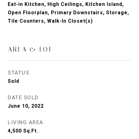
Eat-in Kitchen, High Ceilings, Kitchen Island,
Open Floorplan, Primary Downstairs, Storage,
Tile Counters, Walk-In Closet(s)
AREA & LOT
STATUS
Sold
DATE SOLD
June 10, 2022
LIVING AREA
4,500
Sq.Ft.