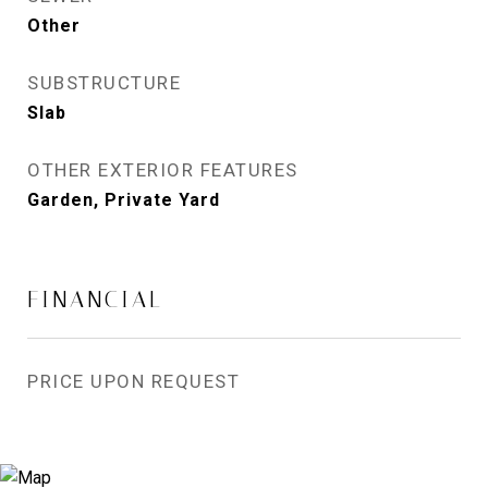
Other
SUBSTRUCTURE
Slab
OTHER EXTERIOR FEATURES
Garden, Private Yard
FINANCIAL
PRICE UPON REQUEST