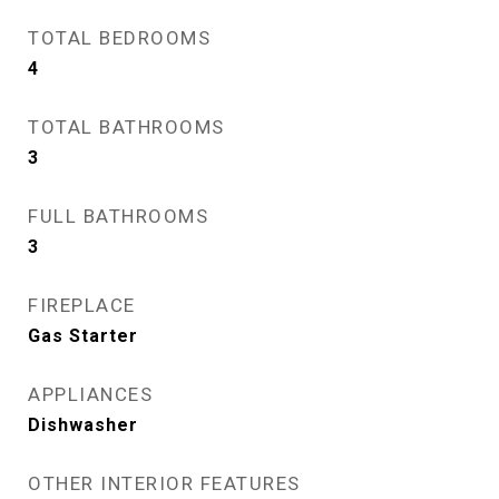
TOTAL BEDROOMS
4
TOTAL BATHROOMS
3
FULL BATHROOMS
3
FIREPLACE
Gas Starter
APPLIANCES
Dishwasher
OTHER INTERIOR FEATURES