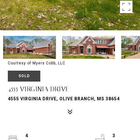
Courtesy of Myers Cobb, LLC
SOLD
4555 VIRGINIA DRIVE
4555 VIRGINIA DRIVE, OLIVE BRANCH, MS 38654
4
3