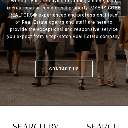
Whether you are buying or selling a home, land,
recreational or commercial property, MYERS COBB
REALTORS® experienced and professional team
of Real Estate agents and staff are here to
provide the exceptional and responsive service
you expect from a top-notch Real Estate company.
CONTACT US
SEARCH BY
SEARCH