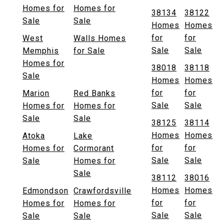
Homes for
Homes for
38134
38122
Sale
Sale
Homes
Homes
for
for
West
Walls Homes
Sale
Sale
Memphis
for Sale
Homes for
38018
38118
Sale
Homes
Homes
for
for
Marion
Red Banks
Sale
Sale
Homes for
Homes for
Sale
Sale
38125
38114
Homes
Homes
Atoka
Lake
for
for
Homes for
Cormorant
Sale
Sale
Sale
Homes for
Sale
38112
38016
Homes
Homes
Edmondson
Crawfordsville
for
for
Homes for
Homes for
Sale
Sale
Sale
Sale