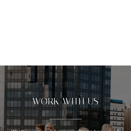
WORK WITH US