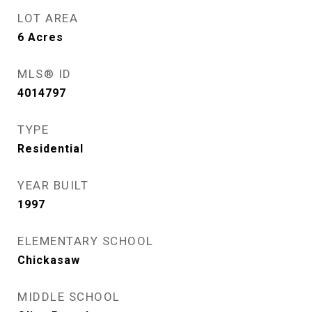
LOT AREA
6
Acres
MLS® ID
4014797
TYPE
Residential
YEAR BUILT
1997
ELEMENTARY SCHOOL
Chickasaw
MIDDLE SCHOOL