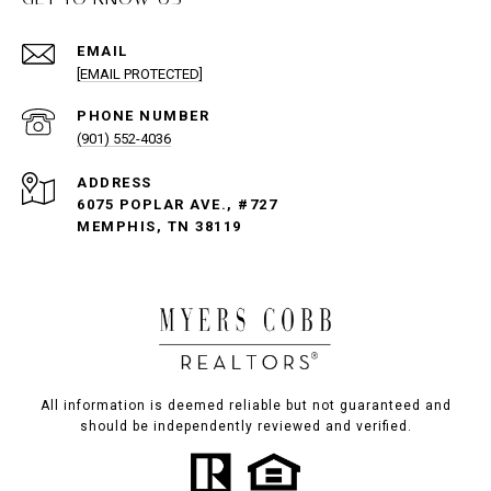
EMAIL
[EMAIL PROTECTED]
PHONE NUMBER
(901) 552-4036
ADDRESS
6075 POPLAR AVE., #727
MEMPHIS, TN 38119
All information is deemed reliable but not guaranteed and
should be independently reviewed and verified.