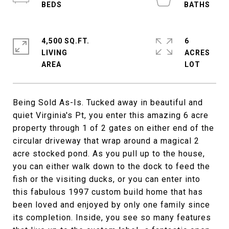
4,500 SQ.FT.
6
LIVING
ACRES
Being Sold As-Is. Tucked away in beautiful and
quiet Virginia's Pt, you enter this amazing 6 acre
property through 1 of 2 gates on either end of the
circular driveway that wrap around a magical 2
acre stocked pond. As you pull up to the house,
you can either walk down to the dock to feed the
fish or the visiting ducks, or you can enter into
this fabulous 1997 custom build home that has
been loved and enjoyed by only one family since
its completion. Inside, you see so many features