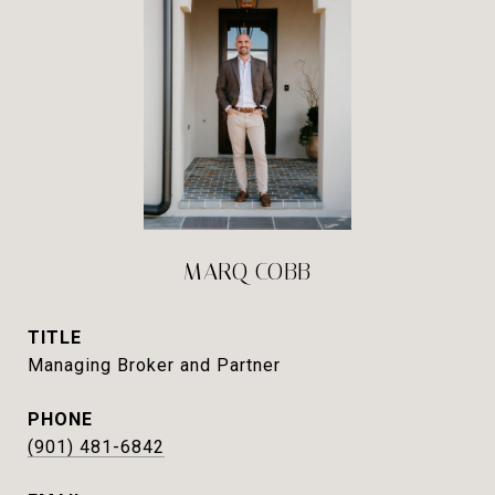
MARQ COBB
TITLE
Managing Broker and Partner
PHONE
(901) 481-6842