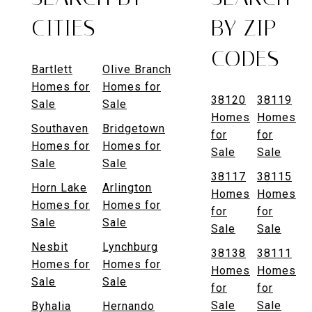
CITIES
BY ZIP
CODES
Bartlett
Olive Branch
Homes for
Homes for
38120
38119
Sale
Sale
Homes
Homes
Southaven
Bridgetown
for
for
Homes for
Homes for
Sale
Sale
Sale
Sale
38117
38115
Horn Lake
Arlington
Homes
Homes
Homes for
Homes for
for
for
Sale
Sale
Sale
Sale
Nesbit
Lynchburg
38138
38111
Homes for
Homes for
Homes
Homes
Sale
Sale
for
for
Sale
Sale
Byhalia
Hernando