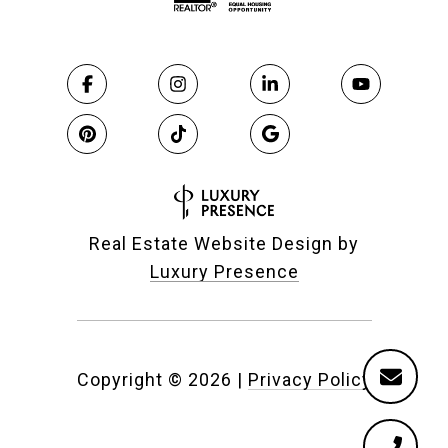
Real Estate Website Design by
Luxury Presence
Copyright ©
2026
|
Privacy Policy