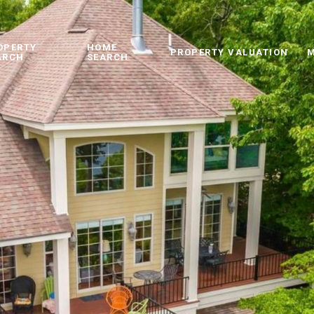
OPERTY
HOME
PROPERTY VALUATION
M
ARCH
SEARCH