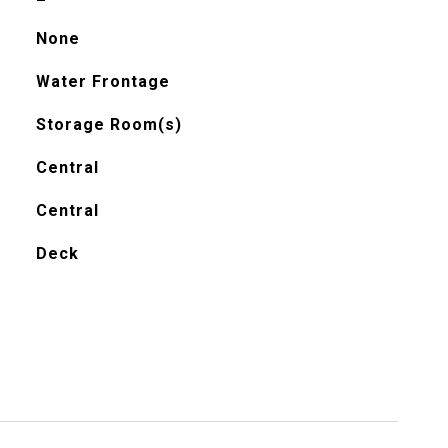
None
Water Frontage
Storage Room(s)
Central
Central
Deck