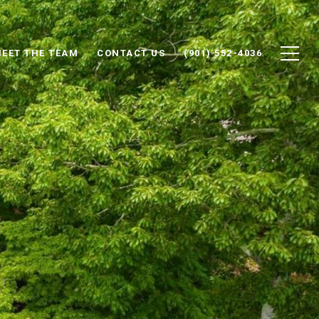
EET THE TEAM
CONTACT US
(901) 552-4036