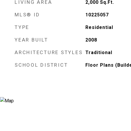
LIVING AREA
2,000
Sq.Ft.
MLS® ID
10225057
TYPE
Residential
YEAR BUILT
2008
ARCHITECTURE STYLES
Traditional
SCHOOL DISTRICT
Floor Plans (Build