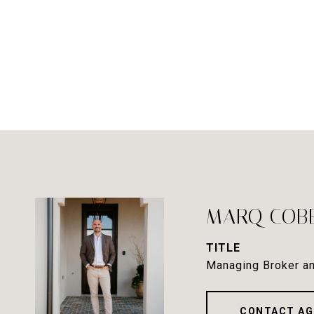
MARQ COB
TITLE
Managing Broker an
CONTACT AG