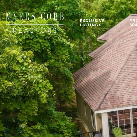
EXCLUSIVE
PR
LISTINGS
SE