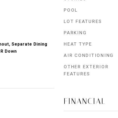
POOL
LOT FEATURES
PARKING
HEAT TYPE
out, Separate Dining
BR Down
AIR CONDITIONING
OTHER EXTERIOR
FEATURES
FINANCIAL