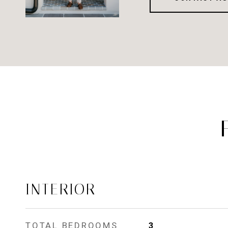
INTERIOR
TOTAL BEDROOMS
3