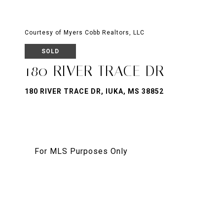
Courtesy of Myers Cobb Realtors, LLC
SOLD
180 RIVER TRACE DR
180 RIVER TRACE DR, IUKA, MS 38852
For MLS Purposes Only