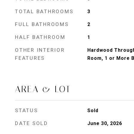
TOTAL BATHROOMS
3
FULL BATHROOMS
2
HALF BATHROOM
1
OTHER INTERIOR
Hardwood Through
FEATURES
Room, 1 or More 
AREA & LOT
STATUS
Sold
DATE SOLD
June 30, 2026