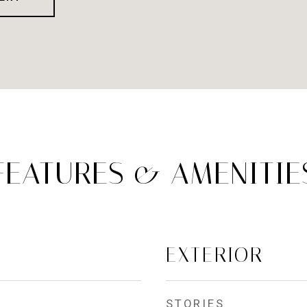
FEATURES & AMENITIE
EXTERIOR
STORIES