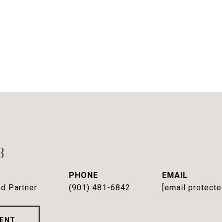
B
PHONE
EMAIL
d Partner
(901) 481-6842
[email protecte
ENT