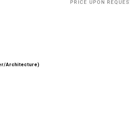
PRICE UPON REQUES
er/Architecture)