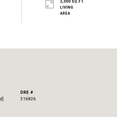
2,000 SQ.FT.
LIVING
DRE #
d]
316826