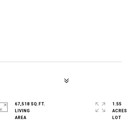
67,518 SQ.FT.
1.55
LIVING
ACRES