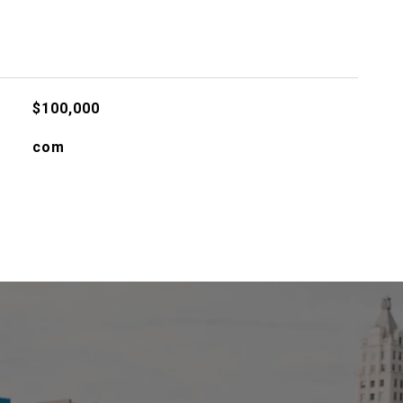
$100,000
com