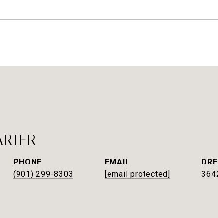
ARTER
PHONE
EMAIL
DRE
(901) 299-8303
[email protected]
364