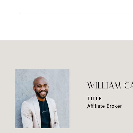
WILLIAM C
TITLE
Affiliate Broker