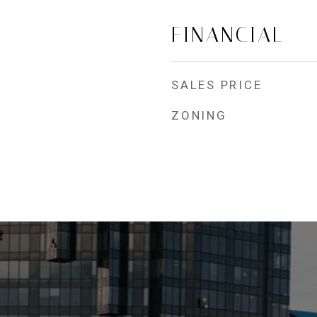
FINANCIAL
SALES PRICE
ZONING