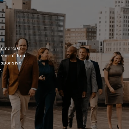
ommercial
eam of Real
responsive
.