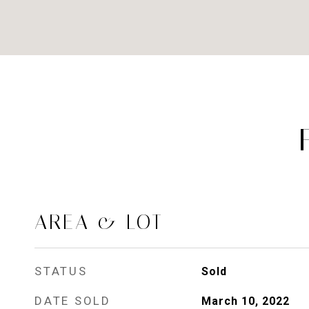
AREA & LOT
STATUS
Sold
DATE SOLD
March 10, 2022