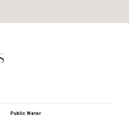
S
Public Water