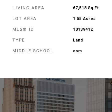
LIVING AREA
67,518
Sq.Ft.
LOT AREA
1.55
Acres
MLS® ID
10139412
TYPE
Land
MIDDLE SCHOOL
com