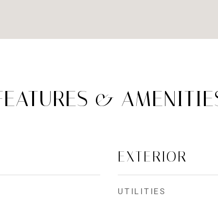
FEATURES & AMENITIE
EXTERIOR
UTILITIES