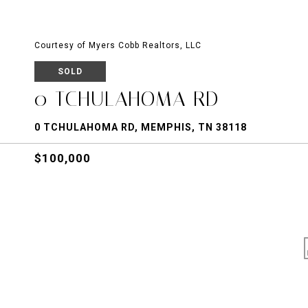
Courtesy of Myers Cobb Realtors, LLC
SOLD
0 TCHULAHOMA RD
0 TCHULAHOMA RD, MEMPHIS, TN 38118
$100,000