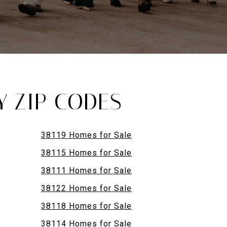
Y ZIP CODES
38119 Homes for Sale
38115 Homes for Sale
38111 Homes for Sale
38122 Homes for Sale
38118 Homes for Sale
38114 Homes for Sale