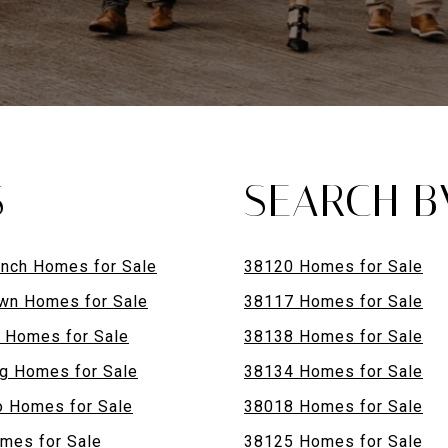
S
SEARCH B
anch Homes for Sale
38120 Homes for Sale
wn Homes for Sale
38117 Homes for Sale
n Homes for Sale
38138 Homes for Sale
g Homes for Sale
38134 Homes for Sale
 Homes for Sale
38018 Homes for Sale
mes for Sale
38125 Homes for Sale