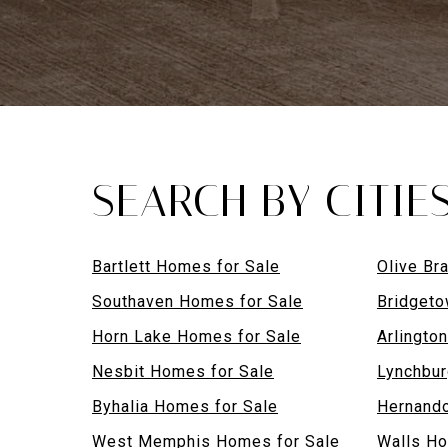
SEARCH BY CITIE
Bartlett Homes for Sale
Olive Br
Southaven Homes for Sale
Bridgeto
Horn Lake Homes for Sale
Arlingto
Nesbit Homes for Sale
Lynchbur
Byhalia Homes for Sale
Hernando
West Memphis Homes for Sale
Walls Ho