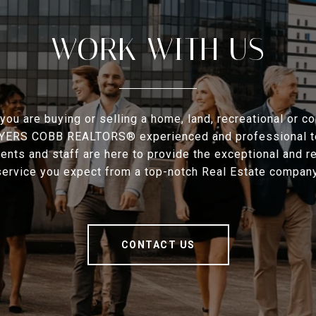
WORK WITH US
you are buying or selling a home, land, recreational or c
MYERS COBB REALTORS® experienced and professional t
ents and staff are here to provide the exceptional and 
service you expect from a top-notch Real Estate company
CONTACT US