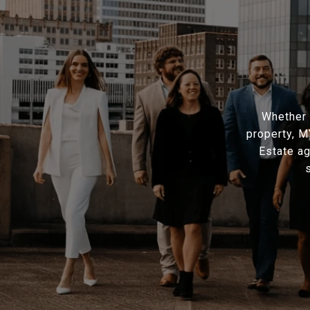
Whether 
property, 
Estate ag