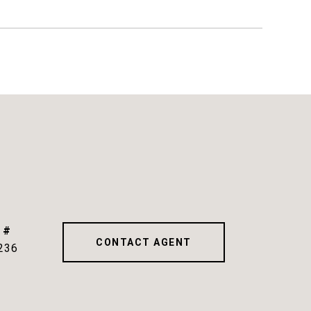
 #
CONTACT AGENT
236