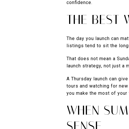
confidence.
THE BEST 
The day you launch can mat
listings tend to sit the long
That does not mean a Sunday
launch strategy, not just a 
A Thursday launch can give 
tours and watching for new 
you make the most of your f
WHEN SUM
SENSE