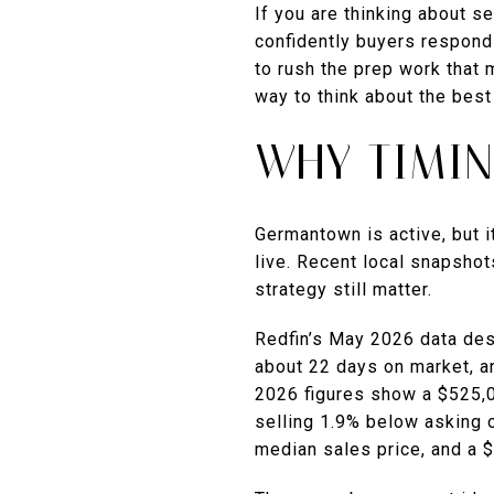
If you are thinking about s
confidently buyers respond 
to rush the prep work that 
way to think about the best 
WHY TIMI
Germantown is active, but i
live. Recent local snapshot
strategy still matter.
Redfin’s May 2026 data des
about 22 days on market, a
2026 figures show a $525,0
selling 1.9% below asking
median sales price, and a 