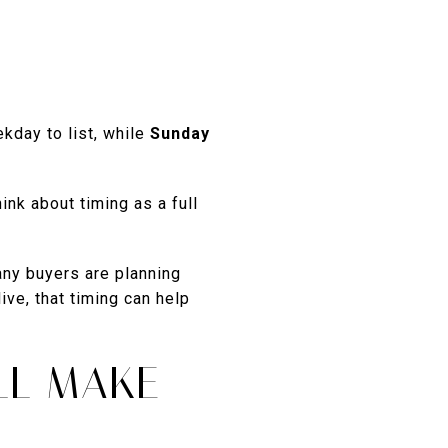
kday to list, while
Sunday
nk about timing as a full
any buyers are planning
ve, that timing can help
LL MAKE