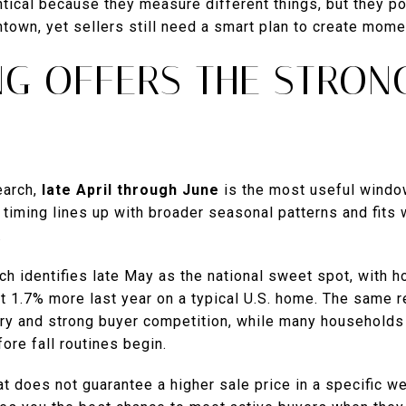
tical because they measure different things, but they po
town, yet sellers still need a smart plan to create mome
NG OFFERS THE STRON
earch,
late April through June
is the most useful window
timing lines up with broader seasonal patterns and fits
.
h identifies late May as the national sweet spot, with h
 1.7% more last year on a typical U.S. home. The same r
ory and strong buyer competition, while many households
re fall routines begin.
t does not guarantee a higher sale price in a specific w