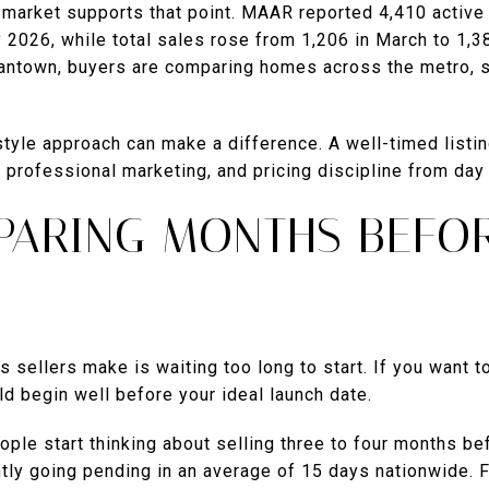
arket supports that point. MAAR reported 4,410 active 
y 2026, while total sales rose from 1,206 in March to 1,3
antown, buyers are comparing homes across the metro, s
tyle approach can make a difference. A well-timed listi
, professional marketing, and pricing discipline from day
EPARING MONTHS BEFO
sellers make is waiting too long to start. If you want to 
ld begin well before your ideal launch date.
ple start thinking about selling three to four months befo
tly going pending in an average of 15 days nationwide. 