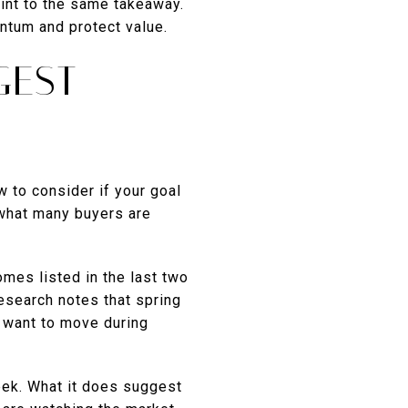
int to the same takeaway.
ntum and protect value.
GEST
 to consider if your goal
 what many buyers are
omes listed in the last two
esearch notes that spring
 want to move during
eek. What it does suggest