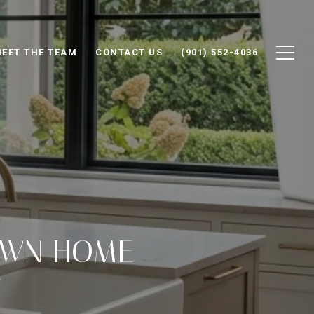
EET THE TEAM
CONTACT US
(901) 552-4036
OWN HOME
T