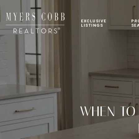
EXCLUSIVE
PR
LISTINGS
SE
WHEN TO