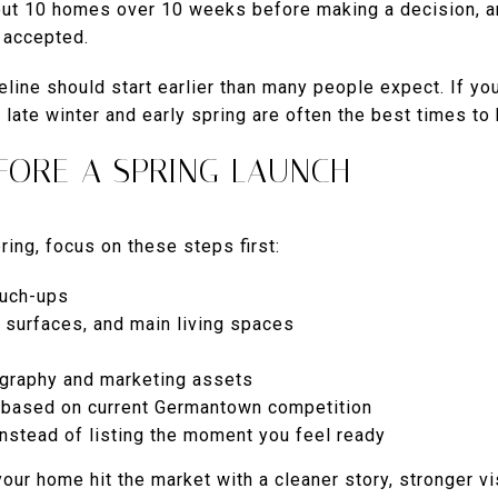
bout 10 homes over 10 weeks before making a decision, a
s accepted.
eline should start earlier than many people expect. If yo
late winter and early spring are often the best times to h
FORE A SPRING LAUNCH
pring, focus on these steps first:
ouch-ups
, surfaces, and main living spaces
ography and marketing assets
y based on current Germantown competition
instead of listing the moment you feel ready
your home hit the market with a cleaner story, stronger v