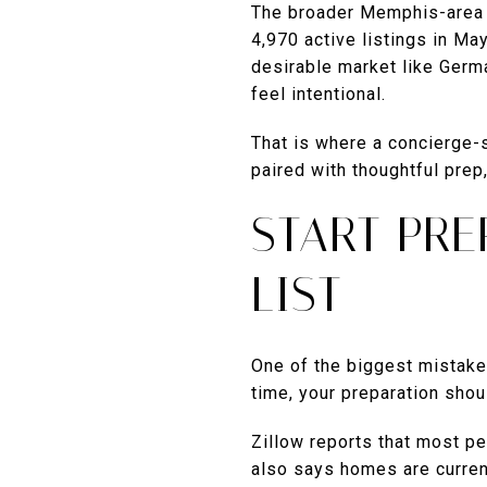
The broader Memphis-area m
4,970 active listings in Ma
desirable market like Germ
feel intentional.
That is where a concierge-s
paired with thoughtful prep
START PR
LIST
One of the biggest mistakes 
time, your preparation shou
Zillow reports that most peo
also says homes are curren