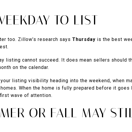
WEEKDAY TO LIST
ter too. Zillow’s research says
Thursday
is the best wee
est.
 listing cannot succeed. It does mean sellers should thi
month on the calendar.
your listing visibility heading into the weekend, when m
homes. When the home is fully prepared before it goes li
irst wave of attention.
MER OR FALL MAY STI