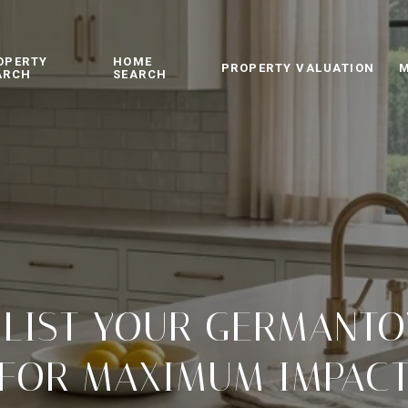
OPERTY
HOME
PROPERTY VALUATION
M
ARCH
SEARCH
 LIST YOUR GERMANT
FOR MAXIMUM IMPAC