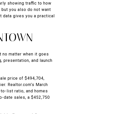
rly showing traffic to how
 but you also do not want
 data gives you a practical
ANTOWN
lt no matter when it goes
, presentation, and launch
ale price of $494,704,
er. Realtor.com’s March
to-list ratio, and homes
o-date sales, a $452,750