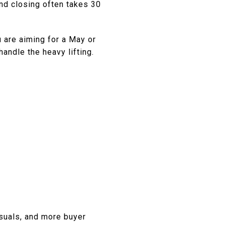
nd closing often takes 30
u are aiming for a May or
andle the heavy lifting.
isuals, and more buyer