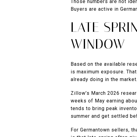
Those numbers are not iden
Buyers are active in German
LATE SPRI
WINDOW
Based on the available res
is maximum exposure. That 
already doing in the market
Zillow’s March 2026 researc
weeks of May earning about
tends to bring peak invent
summer and get settled befo
For Germantown sellers, tha