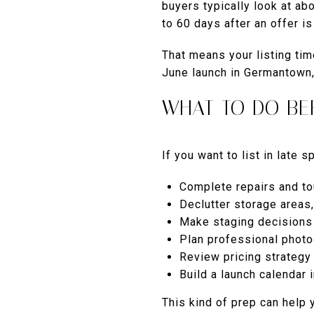
buyers typically look at a
to 60 days after an offer i
That means your listing tim
June launch in Germantown, 
WHAT TO DO BE
If you want to list in late s
Complete repairs and t
Declutter storage areas
Make staging decisions
Plan professional phot
Review pricing strateg
Build a launch calendar 
This kind of prep can help 