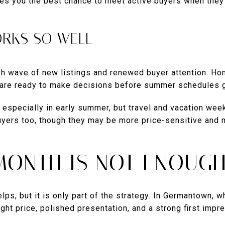
ives you the best chance to meet active buyers when they
ORKS SO WELL
esh wave of new listings and renewed buyer attention. H
 are ready to make decisions before summer schedules g
 especially in early summer, but travel and vacation week
buyers too, though they may be more price-sensitive and
MONTH IS NOT ENOUG
lps, but it is only part of the strategy. In Germantown, 
ght price, polished presentation, and a strong first impr