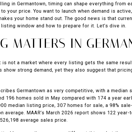
elling in Germantown, timing can shape everything from ea
to your price. You want to launch when demand is active,
makes your home stand out. The good news is that current
listing window and how to prepare for it. Let’s dive in.
NG MATTERS IN GERM
t is not a market where every listing gets the same resu
s show strong demand, yet they also suggest that pricing
cribes Germantown as very competitive, with a median s
nd 196 homes sold in May compared with 174 a year earli
00 median listing price, 307 homes for sale, a 98% sale-
 on average. MAAR’s March 2026 report shows 122 year-t
$526,198 average sales price.