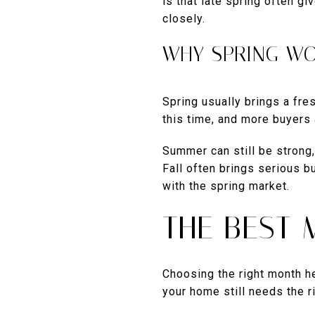
is that late spring often g
closely.
WHY SPRING W
Spring usually brings a fr
this time, and more buyers
Summer can still be strong,
Fall often brings serious 
with the spring market.
THE BEST 
Choosing the right month he
your home still needs the ri