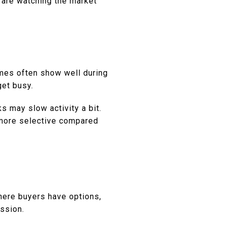
 are watching the market
omes often show well during
et busy.
s may slow activity a bit.
 more selective compared
H
where buyers have options,
ession.