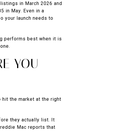
listings in March 2026 and
85 in May. Even in a
o your launch needs to
ng performs best when it is
 one.
RE YOU
hit the market at the right
re they actually list. It
Freddie Mac reports that