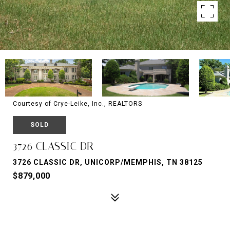
Courtesy of Crye-Leike, Inc., REALTORS
SOLD
3726 CLASSIC DR
3726 CLASSIC DR, UNICORP/MEMPHIS, TN 38125
$879,000