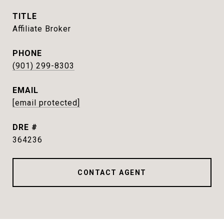
TITLE
Affiliate Broker
PHONE
(901) 299-8303
EMAIL
[email protected]
DRE #
364236
CONTACT AGENT