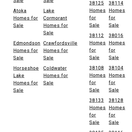
Sale
Sale
38125
38114
Homes
Homes
Atoka
Lake
for
for
Homes for
Cormorant
Sale
Sale
Sale
Homes for
Sale
38112
38016
Homes
Homes
Edmondson
Crawfordsville
for
for
Homes for
Homes for
Sale
Sale
Sale
Sale
38108
38104
Horseshoe
Coldwater
Homes
Homes
Lake
Homes for
for
for
Homes for
Sale
Sale
Sale
Sale
38133
38128
Homes
Homes
for
for
Sale
Sale