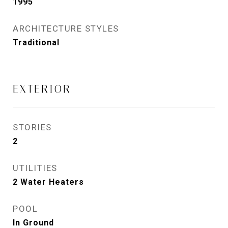
1995
ARCHITECTURE STYLES
Traditional
EXTERIOR
STORIES
2
UTILITIES
2 Water Heaters
POOL
In Ground