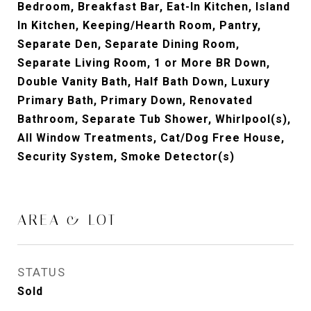
Bedroom, Breakfast Bar, Eat-In Kitchen, Island
In Kitchen, Keeping/Hearth Room, Pantry,
Separate Den, Separate Dining Room,
Separate Living Room, 1 or More BR Down,
Double Vanity Bath, Half Bath Down, Luxury
Primary Bath, Primary Down, Renovated
Bathroom, Separate Tub Shower, Whirlpool(s),
All Window Treatments, Cat/Dog Free House,
Security System, Smoke Detector(s)
AREA & LOT
STATUS
Sold