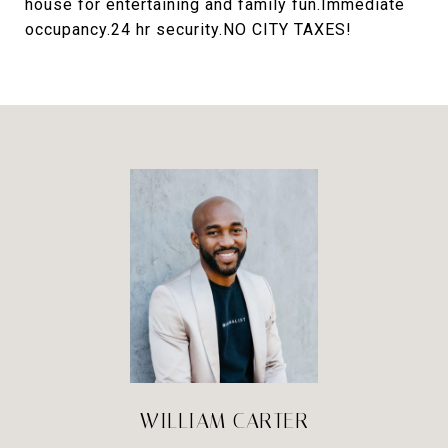
house for entertaining and family fun.Immediate
occupancy.24 hr security.NO CITY TAXES!
WILLIAM CARTER