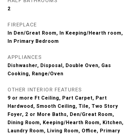
HALF BATHROOMS
2
FIREPLACE
In Den/Great Room, In Keeping/Hearth room,
In Primary Bedroom
APPLIANCES
Dishwasher, Disposal, Double Oven, Gas
Cooking, Range/Oven
OTHER INTERIOR FEATURES
9 or more Ft Ceiling, Part Carpet, Part
Hardwood, Smooth Ceiling, Tile, Two Story
Foyer, 2 or More Baths, Den/Great Room,
Dining Room, Keeping/Hearth Room, Kitchen,
Laundry Room, Living Room, Office, Primary