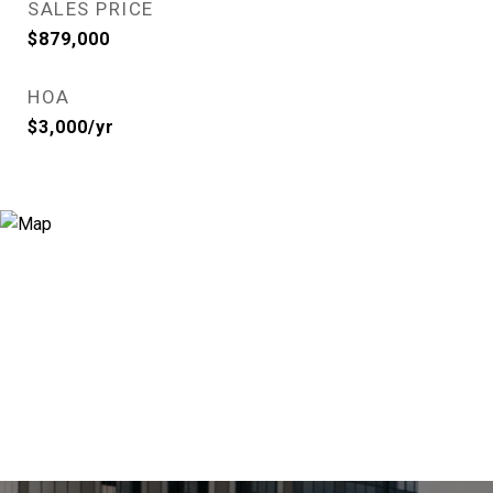
SALES PRICE
$879,000
HOA
$3,000/yr