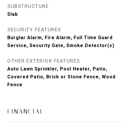
SUBSTRUCTURE
Slab
SECURITY FEATURES
Burglar Alarm, Fire Alarm, Full Time Guard
Service, Security Gate, Smoke Detector(s)
OTHER EXTERIOR FEATURES
Auto Lawn Sprinkler, Pool Heater, Patio,
Covered Patio, Brick or Stone Fence, Wood
Fence
FINANCIAL