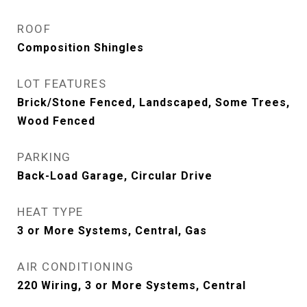
ROOF
Composition Shingles
LOT FEATURES
Brick/Stone Fenced, Landscaped, Some Trees,
Wood Fenced
PARKING
Back-Load Garage, Circular Drive
HEAT TYPE
3 or More Systems, Central, Gas
AIR CONDITIONING
220 Wiring, 3 or More Systems, Central