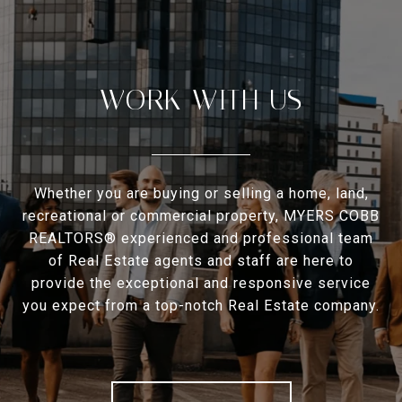
WORK WITH US
Whether you are buying or selling a home, land,
recreational or commercial property, MYERS COBB
REALTORS® experienced and professional team
of Real Estate agents and staff are here to
provide the exceptional and responsive service
you expect from a top-notch Real Estate company.