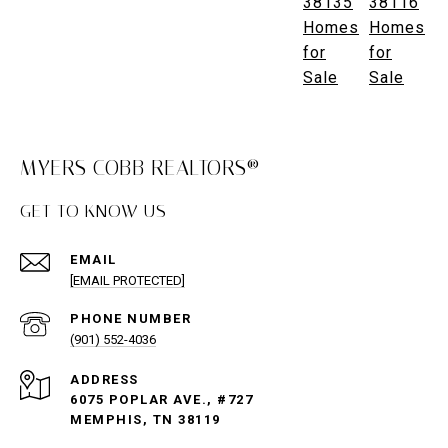
38135
38116
Homes
Homes
for
for
Sale
Sale
MYERS COBB REALTORS®
GET TO KNOW US
EMAIL
[EMAIL PROTECTED]
PHONE NUMBER
(901) 552-4036
ADDRESS
6075 POPLAR AVE., #727
MEMPHIS, TN 38119