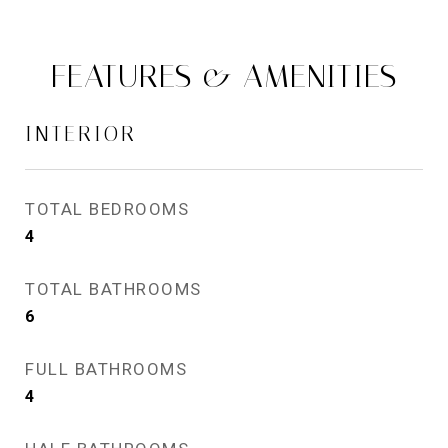
FEATURES & AMENITIES
INTERIOR
TOTAL BEDROOMS
4
TOTAL BATHROOMS
6
FULL BATHROOMS
4