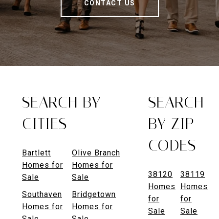
CONTACT US
SEARCH BY
SEARCH
CITIES
BY ZIP
CODES
Bartlett
Olive Branch
Homes for
Homes for
38120
38119
Sale
Sale
Homes
Homes
Southaven
Bridgetown
for
for
Homes for
Homes for
Sale
Sale
Sale
Sale