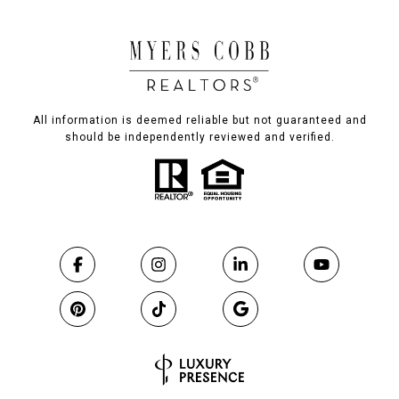
All information is deemed reliable but not guaranteed and
should be independently reviewed and verified.