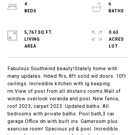
4
6
5,767 SQ.FT.
0.63
LIVING
ACRES
Fabulous Southwind beauty!Stately home with
many updates. Hdwd flrs, 8ft solid wd doors. 10ft
ceilings. Incredible kitchen with lg keeping
rm.View of pool from all dnstairs rooms.Wall of
window overlook veranda and pool. New fence,
roof 2023, carpet 2023. Updated baths. All
bedrooms with private baths. Pool bath,3 car
garage.Office dn with built ins. Gameroom plus
exercise room! Spacious yd & pool. Incredible