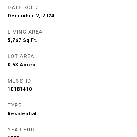
DATE SOLD
December 2, 2024
LIVING AREA
5,767
Sq.Ft.
LOT AREA
0.63
Acres
MLS® ID
10181410
TYPE
Residential
YEAR BUILT