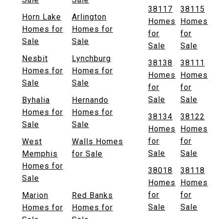
38117
38115
Horn Lake
Arlington
Homes
Homes
Homes for
Homes for
for
for
Sale
Sale
Sale
Sale
Nesbit
Lynchburg
38138
38111
Homes for
Homes for
Homes
Homes
Sale
Sale
for
for
Sale
Sale
Byhalia
Hernando
Homes for
Homes for
38134
38122
Sale
Sale
Homes
Homes
for
for
West
Walls Homes
Sale
Sale
Memphis
for Sale
Homes for
38018
38118
Sale
Homes
Homes
for
for
Marion
Red Banks
Sale
Sale
Homes for
Homes for